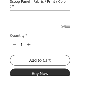
Scoop Panel - Fabric / Print / Color
:
*
0/500
Quantity
*
Add to Cart
Buy Now
Our stretch midcut with scoop out mesh
front for a revealing, sexy look while still
being supported and lifted.
*** Shown in discontinued hologram body