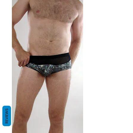
REVIEWS