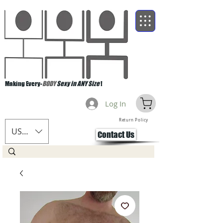
Making Every-
BODY
Sexy in ANY Size
!
Log In
Return Policy
USD ($)
Contact Us