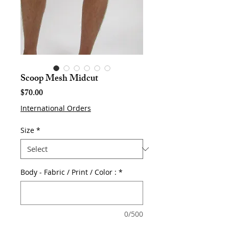
Scoop Mesh Midcut
Price
$70.00
International Orders
Size
*
Body - Fabric / Print / Color :
*
0/500