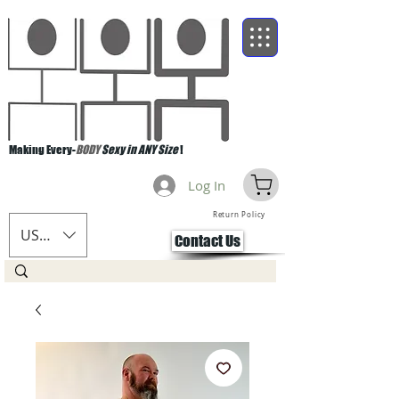
Making Every-
BODY
Sexy in ANY Size
!
Log In
Return Policy
USD ($)
Contact Us