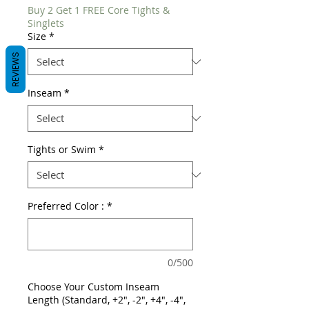
Buy 2 Get 1 FREE Core Tights &
Singlets
Size
*
REVIEWS
Inseam
*
Tights or Swim
*
Preferred Color :
*
0/500
Choose Your Custom Inseam
Length (Standard, +2", -2", +4", -4",