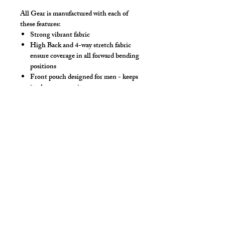
All Gear is manufactured with each of
these features:
Strong vibrant fabric
High Back and 4-way stretch fabric
ensure coverage in all forward bending
positions
Front pouch designed for men - keeps
it where you put it
Low-rise front allows your belly to be
comfortable
Sport waistband is anti-roll and will
stay sturdy
Drawstring
Make this swimwear by selecting
"Swimwear" option, we add liner to the
front pouch.
*** Show in Royal Solid Mesh, Neon Pink
Eyeless Hood & Steel Thong