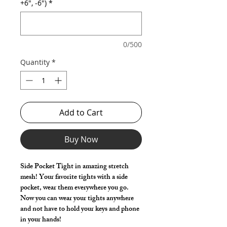
+6", -6")
*
0/500
Quantity
*
Add to Cart
Buy Now
Side Pocket Tight in amazing stretch
mesh! Your favorite tights with a side
pocket, wear them everywhere you go.
Now you can wear your tights anywhere
and not have to hold your keys and phone
in your hands!