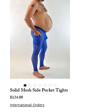
Solid Mesh Side Pocket Tights
Price
$124.00
International Orders