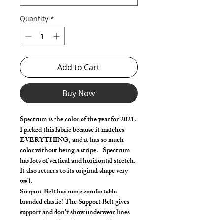
Quantity
*
Add to Cart
Buy Now
Spectrum is the color of the year for 2021.
I picked this fabric because it matches
EVERYTHING, and it has so much
color without being a stripe. Spectrum
has lots of vertical and horizontal stretch.
It also returns to its original shape very
well.
Support Belt has more comfortable
branded elastic! The Support Belt gives
support and don't show underwear lines