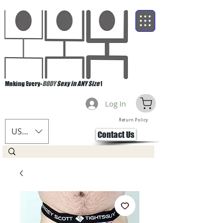
Making Every-
BODY
Sexy in ANY Size
!
Log In
Return Policy
USD ($)
Contact Us