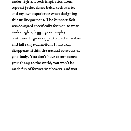
under tights. I took inspiration from
support jocks, dance belts, tech fabrics
and my own experience when designing
this utility garment. The Support Belt
was designed specifically for men to wear
under tights, leggings or cosplay
costumes. It gives support for all activities
and full range of motion. It virtually
disappears within the natural contours of
your body. You don't have to announce
your thong to the world, you won't be
made fun of for wearing boxers, and you
don't have to worry about the line of your
briefs or jock.
Strong vibrant fabric
Hand wash or gentle wash in cold water,
mild detergent and line dry. No bleach,
fabric softeners, iron or dry clean.
Style Detail