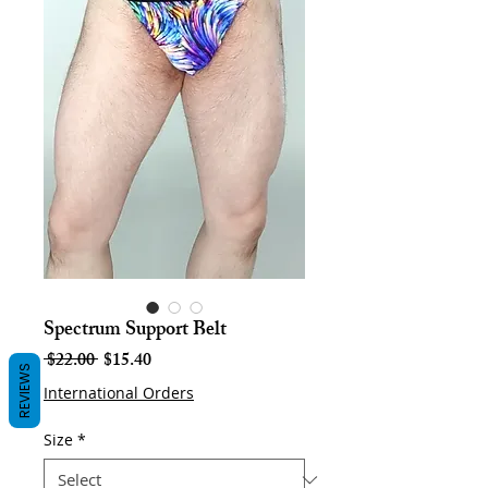
Spectrum Support Belt
Regular
Sale
 $22.00 
$15.40
REVIEWS
Price
Price
International Orders
Size
*