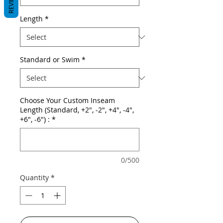
REVIEWS
Length
*
Standard or Swim
*
Choose Your Custom Inseam
Length (Standard, +2", -2", +4", -4",
+6", -6") :
*
0/500
Quantity
*