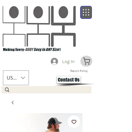
Making Every-
BODY
Sexy in ANY Size
!
Log In
Return Policy
USD ($)
Contact Us