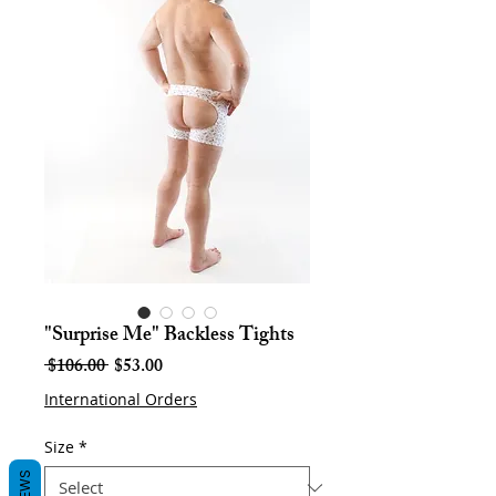
"Surprise Me" Backless Tights
Regular
Sale
 $106.00 
$53.00
Price
Price
International Orders
Size
*