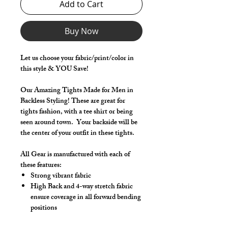
Add to Cart
Buy Now
Let us choose your fabric/print/color in
this style & YOU Save!
Our Amazing Tights Made for Men in
Backless Styling! These are great for
tights fashion, with a tee shirt or being
seen around town. Your backside will be
the center of your outfit in these tights.
All Gear is manufactured with each of
these features:
Strong vibrant fabric
High Back and 4-way stretch fabric
ensure coverage in all forward bending
positions
Front pouch designed for men - keeps