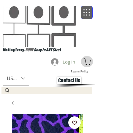
Making Every-
BODY
Sexy in ANY Size
!
Log In
Return Policy
USD ($)
Contact Us