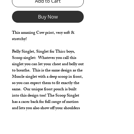
Add to Cart
Buy Now
This amazing Cow print, very soft &
stretchy!
Belly Singlet, Singlet for Thicc boys,
Scoop singlet: Whatever you call this
singlet you can let your chest and belly out
to breathe. This is the same design as the
Muscle singlet with a deep scoop in front,
so you can expect them to fit exactly the
same. Our unique front pouch is built
into this design too! The Scoop Singlet
has a racer back for full range of motion
and lets you also show off your shoulders
and lats.
Make it your own:
Choose your length from Tights to 2"
inseam