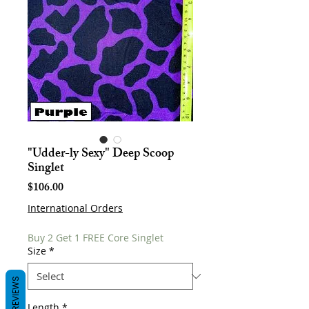
"Udder-ly Sexy" Deep Scoop
Singlet
Price
$106.00
International Orders
Buy 2 Get 1 FREE Core Singlet
Size
*
REVIEWS
Length
*