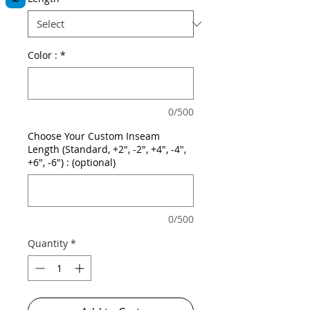
Color :
*
0/500
Choose Your Custom Inseam
Length (Standard, +2", -2", +4", -4",
+6", -6") : (optional)
0/500
Quantity
*