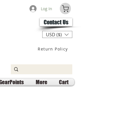
Log In
Contact Us
USD ($)
Return Policy
GearPoints
More
Cart