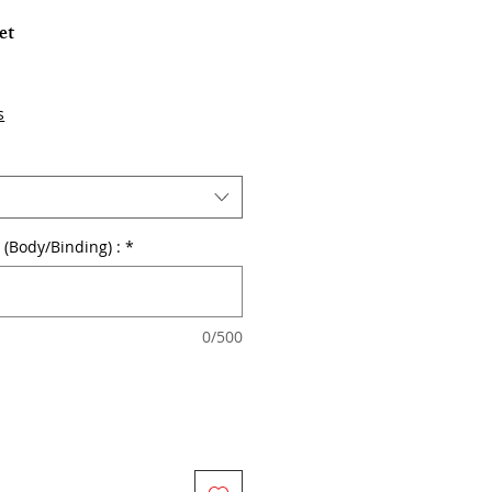
et
s
r (Body/Binding) :
*
0/500