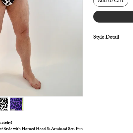
Add to Cart
Style Detail
Bodysuit Made in stret
armhole & elastic leg
Hood made in stretch 
stuffed horns.
Sleeve made in stretch
opening edges.
*** Shown in amazing 
***
tretchy!
rief Style with Horned Hood & Armband Set. Fun