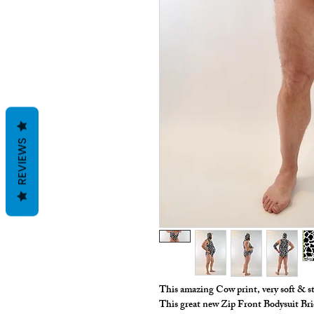
REVIEWS
This amazing Cow print, very soft & s
This great new Zip Front Bodysuit B