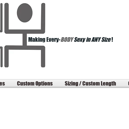
Making Every-
BODY
Sexy in ANY Size
!
les
Custom Options
Sizing / Custom Length