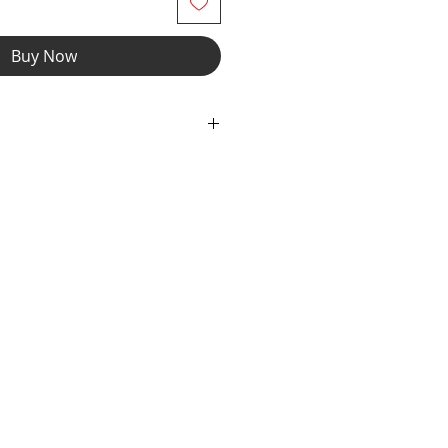
Buy Now
ch fabric, contrast neckline,
 opening construction & front zipper
fabric with cutout eyes & contrast,
 fabric with elastic top and bottom
Cow Print with white milliskin trim