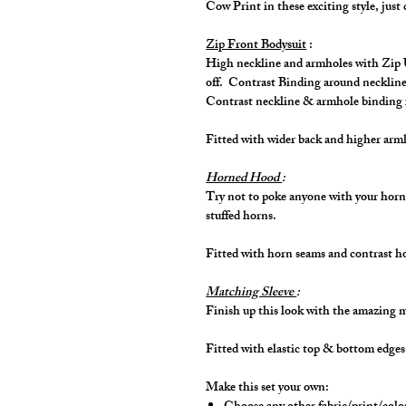
Cow Print in these exciting style, just 
Zip Front Bodysuit
:
High neckline and armholes with Zip Up
off. Contrast Binding around neckline
Contrast neckline & armhole binding 
Fitted with wider back and higher ar
Horned Hood
:
Try not to poke anyone with your horn
stuffed horns.
Fitted with horn seams and contrast 
Matching Sleeve
:
Finish up this look with the amazing 
Fitted with elastic top & bottom edge
Make this set your own: