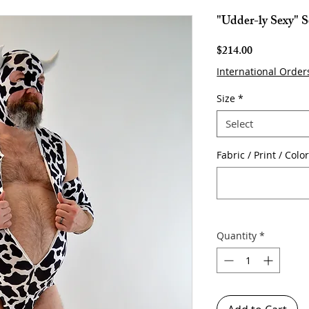
"Udder-ly Sexy" S
Price
$214.00
International Order
Size
*
Select
Fabric / Print / Colo
Quantity
*