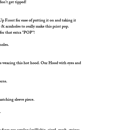
don't get tipped!
 Front for ease of putting it on and taking it
 & armholes to really make this print pop.
for that extra "POP"!
mholes.
s wearing this hot hood. Our Hood with eyes and
horns.
matching sleeve piece.
s.