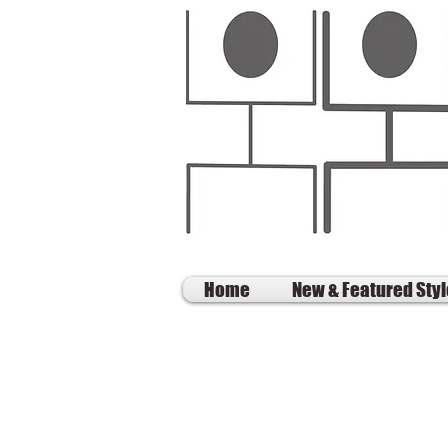
Home
New & Featured Sty