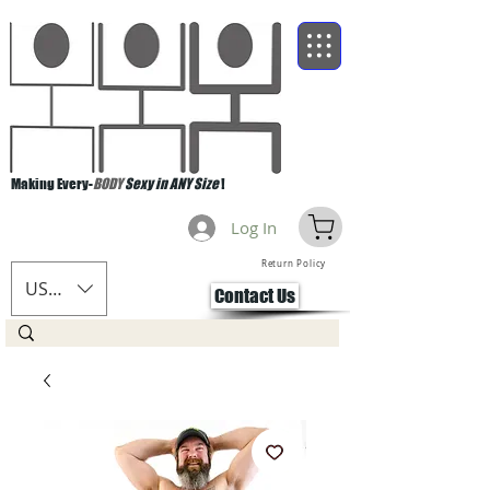
Making Every-
BODY
Sexy in ANY Size
!
Log In
Return Policy
USD ($)
Contact Us