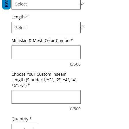
Length
*
Milliskin & Mesh Color Combo
*
0/500
Choose Your Custom Inseam
Length (Standard, +2", -2", +4", -4",
+6", -6")
*
0/500
Quantity
*