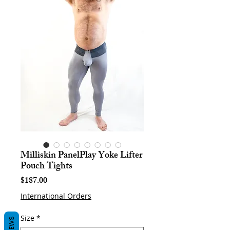
Milliskin PanelPlay Yoke Lifter
Pouch Tights
Price
$187.00
International Orders
Size
*
REVIEWS