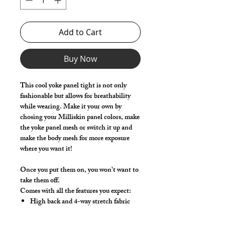
Add to Cart
Buy Now
This cool yoke panel tight is not only
fashionable but allows for breathability
while wearing. Make it your own by
chosing your Milliskin panel colors, make
the yoke panel mesh or switch it up and
make the body mesh for more exposure
where you want it!
Once you put them on, you won't want to
take them off.
Comes with all the features you expect:
High back and 4-way stretch fabric
ensure coverage in all forward bending
positions