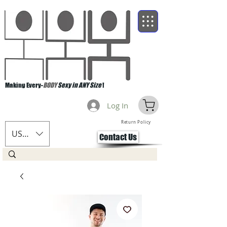
Making Every-
BODY
Sexy in ANY Size
!
Log In
Return Policy
USD ($)
Contact Us