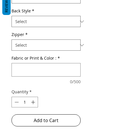
REVIEWS
Back Style
*
Zipper
*
Fabric or Print & Color :
*
0/500
Quantity
*
Add to Cart