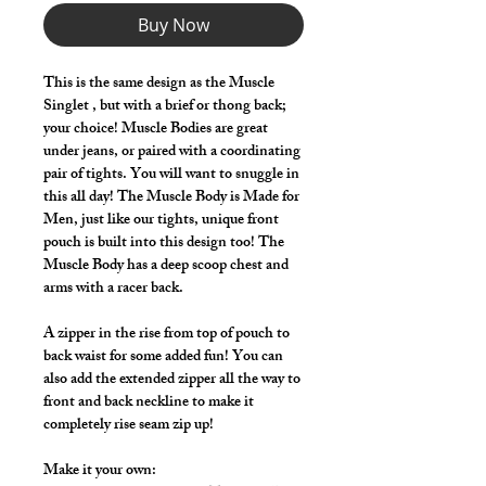
Buy Now
This is the same design as the Muscle
Singlet , but with a brief or thong back;
your choice! Muscle Bodies are great
under jeans, or paired with a coordinating
pair of tights. You will want to snuggle in
this all day! The Muscle Body is Made for
Men, just like our tights, unique front
pouch is built into this design too! The
Muscle Body has a deep scoop chest and
arms with a racer back.
A zipper in the rise from top of pouch to
back waist for some added fun! You can
also add the extended zipper all the way to
front and back neckline to make it
completely rise seam zip up!
Make it your own: