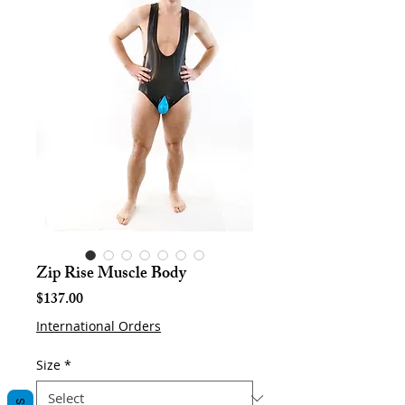
Zip Rise Muscle Body
Price
$137.00
International Orders
Size
*