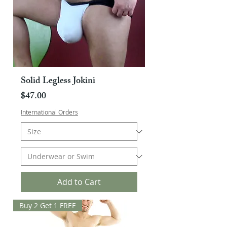
Solid Legless Jokini
Price
$47.00
International Orders
Add to Cart
Buy 2 Get 1 FREE