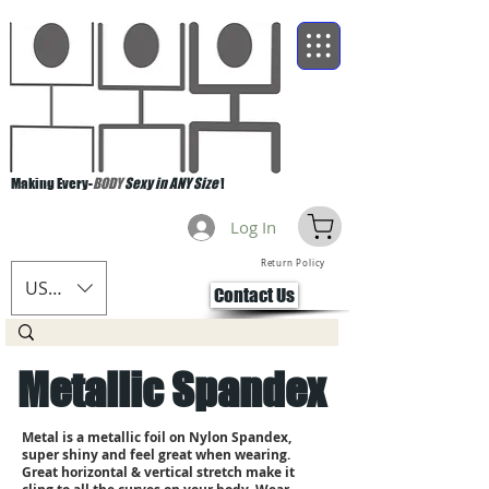
Making Every-
BODY
Sexy in ANY Size
!
Log In
Return Policy
USD ($)
Contact Us
Metallic Spandex
Metal is a metallic foil on Nylon Spandex,
super shiny and feel great when wearing.
Great horizontal & vertical stretch make it