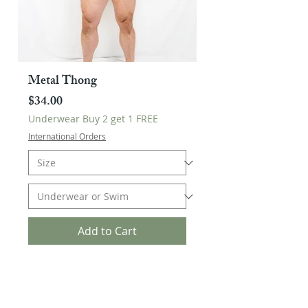
Metal Thong
Price
$34.00
Underwear Buy 2 get 1 FREE
International Orders
Add to Cart
Buy 2 Get 1 FREE