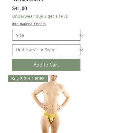
Metal Midcut
Price
$41.00
Underwear Buy 2 get 1 FREE
International Orders
Add to Cart
Buy 2 Get 1 FREE