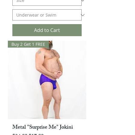
Add to Cart
Buy 2 Get 1 FREE
Metal "Surprise Me" Jokini