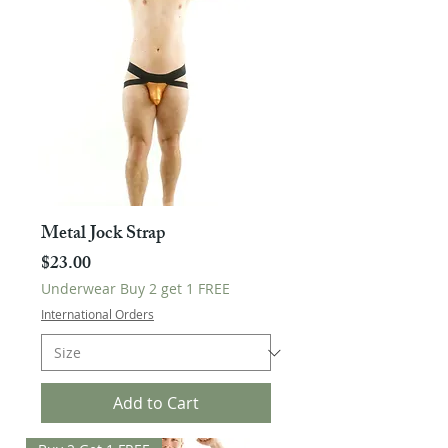
Metal Jock Strap
Price
$23.00
Underwear Buy 2 get 1 FREE
International Orders
Add to Cart