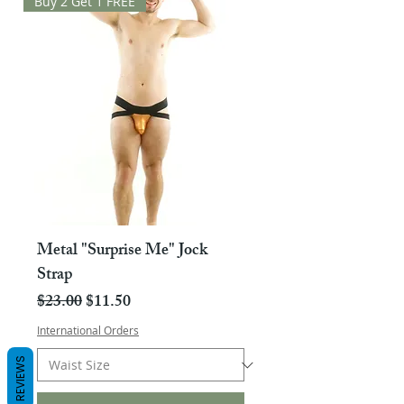
Buy 2 Get 1 FREE
Metal "Surprise Me" Jock
Strap
Regular Price
Sale Price
$23.00
$11.50
International Orders
REVIEWS