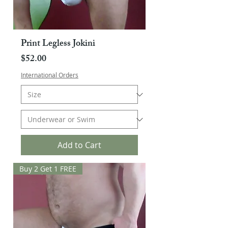
Print Legless Jokini
Price
$52.00
International Orders
Add to Cart
Buy 2 Get 1 FREE