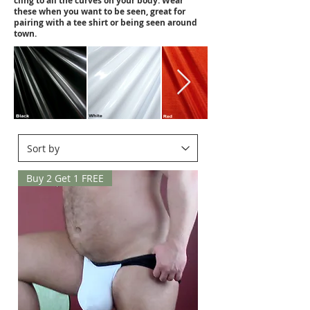
cling to all the curves on your body. Wear
these when you want to be seen, great for
pairing with a tee shirt or being seen around
town.
Buy 2 Get 1 FREE