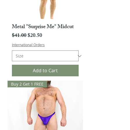
Metal "Surprise Me" Midcut
Regular Price
Sale Price
$41.00
$20.50
International Orders
Add to Cart
Buy 2 Get 1 FREE