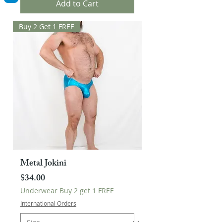
Add to Cart
Buy 2 Get 1 FREE
Metal Jokini
Price
$34.00
Underwear Buy 2 get 1 FREE
International Orders