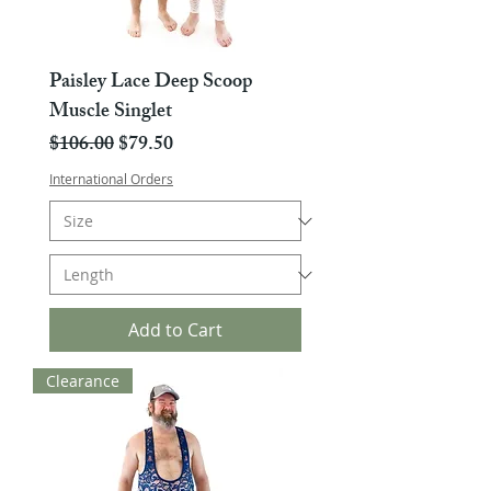
Paisley Lace Deep Scoop
Muscle Singlet
Regular Price
Sale Price
$106.00
$79.50
International Orders
Add to Cart
Clearance