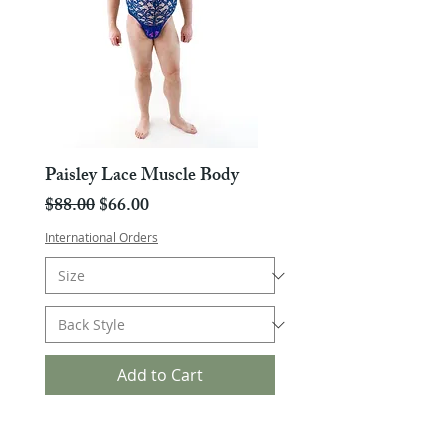
Paisley Lace Muscle Body
Regular Price
Sale Price
$88.00
$66.00
International Orders
Add to Cart