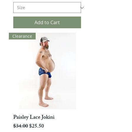
Add to Cart
Clearance
Paisley Lace Jokini
Regular Price
Sale Price
$34.00
$25.50