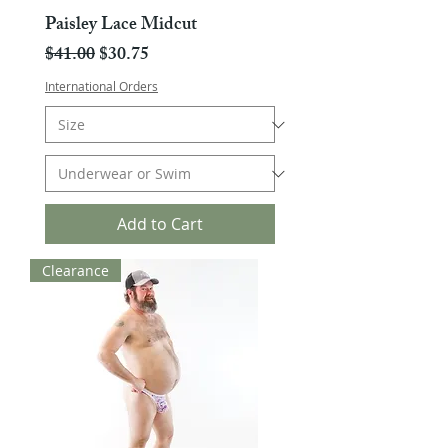
Paisley Lace Midcut
Regular Price
Sale Price
$41.00
$30.75
International Orders
Add to Cart
Clearance