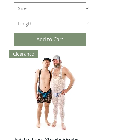
Add to Cart
Clearance