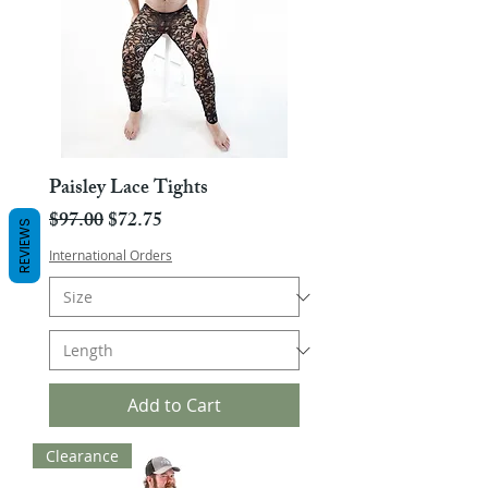
Paisley Lace Tights
Regular Price
Sale Price
$97.00
$72.75
REVIEWS
International Orders
Add to Cart
Clearance