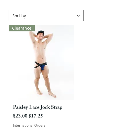
Clearance
Paisley Lace Jock Strap
Regular Price
Sale Price
$23.00
$17.25
International Orders