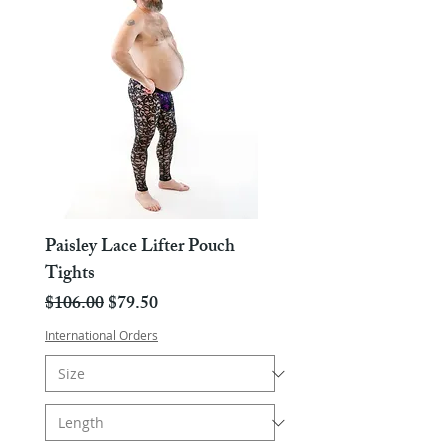
Paisley Lace Lifter Pouch
Tights
Regular Price
Sale Price
$106.00
$79.50
International Orders