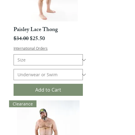
Paisley Lace Thong
Regular Price
Sale Price
$34.00
$25.50
International Orders
Add to Cart
Clearance