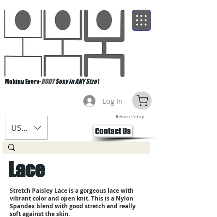
Making Every-
BODY
Sexy in ANY Size
!
Log In
Return Policy
USD ($)
Contact Us
Lace
Stretch Paisley Lace is a gorgeous lace with
vibrant color and open knit. This is a Nylon
Spandex blend with good stretch and really
soft against the skin.