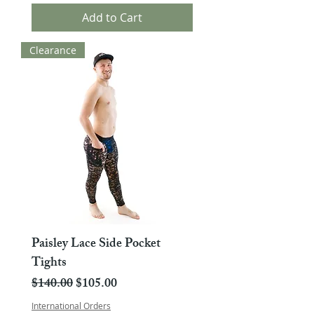
Add to Cart
Clearance
Paisley Lace Side Pocket
Tights
Regular Price
Sale Price
$140.00
$105.00
International Orders