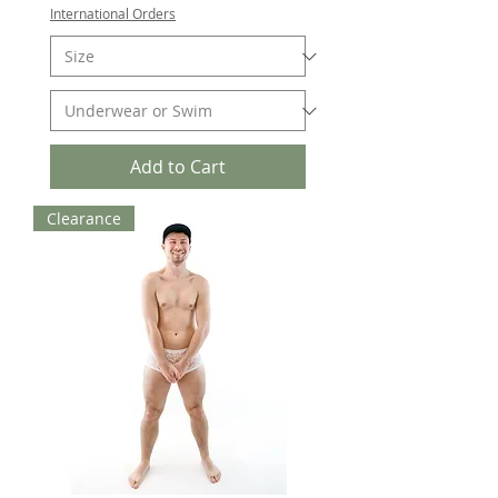
International Orders
Add to Cart
Clearance