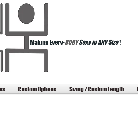
Making Every-
BODY
Sexy in ANY Size
!
les
Custom Options
Sizing / Custom Length