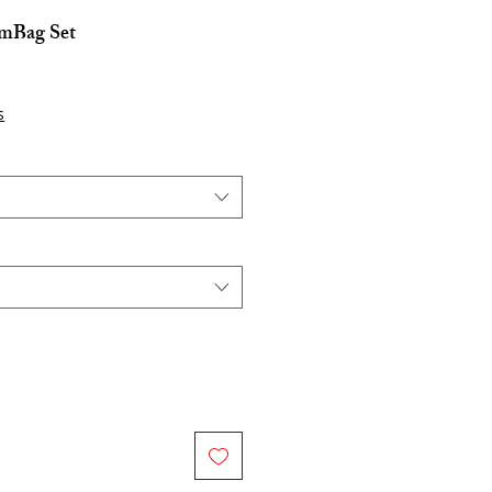
mBag Set
s