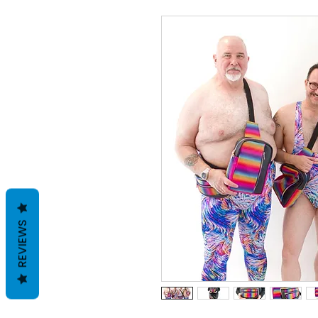
REVIEWS