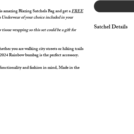
his amazing Blazing Satchels Bag and get a
FREE
Underwear of your choice included in your
Satchel Details
tissue wrapping so this set could be a gift for
Spacious & Secure m
for your phone, wallet
ther you are walking city streets or hiking trails
essentials like lip bal
 2024 Rainbow bumbag is the perfect accessory.
pocket for quick and 
pocket on back of bag 
functionality and fashion in mind, Made in the
Amazing Rainbow Zipp
Rainbow Top Stitchi
Vibrant Spectrum Pri
with your cut2medes
The adjustable strap e
waist or accross your 
your adventures with
Approximate finished 
Strap length approxi