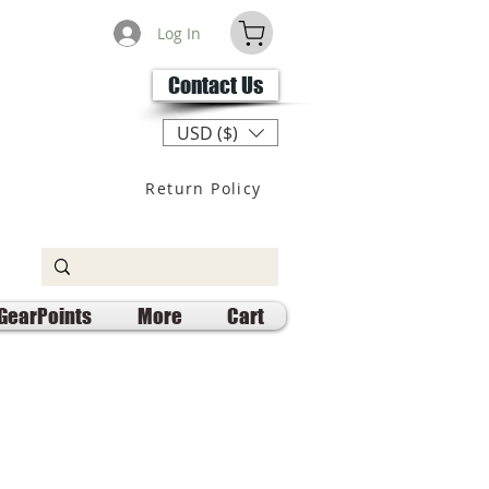
Log In
Contact Us
USD ($)
Return Policy
GearPoints
More
Cart