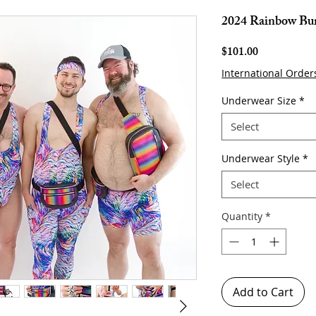
2024 Rainbow Bu
Price
$101.00
International Order
Underwear Size
*
Select
Underwear Style
*
Select
Quantity
*
Add to Cart