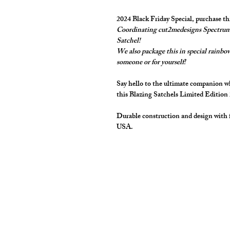
2024 Black Friday Special, purchase t
Coordinating cut2medesigns Spectrum 
Satchel!
We also package this in special rainbow 
someone or for yourself!
Say hello to the ultimate companion whe
this Blazing Satchels Limited Edition
Durable construction and design with 
USA.
cut2medesigns
LLC
757 Garden St. Ste 200
Columbus Ohio 43214