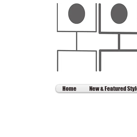
Home
New & Featured Sty