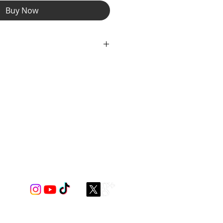
Buy Now
ain compartment offers ample room
, keys. Safely store your small
m, ear buds, cards in the smaller
easy access. With an additional
for cards or cash!
er with Silver Zipper Pulls and
ng Detail.
nt Lining thoughout to coordinate
igns Spectrum Spandex Gear.
nsures a perfect fit around your
chest, you be the boss. Experience
 our hands free bumbag!
dimensions: 9 ½” x 6” x 2 ¼”
mately 36"-56"