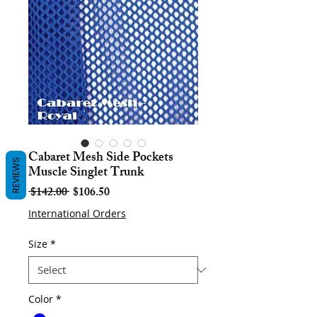
Cabaret Mesh Side Pockets
REVIEWS
Muscle Singlet Trunk
Regular
Sale
 $142.00 
$106.50
Price
Price
International Orders
Size
*
Color
*