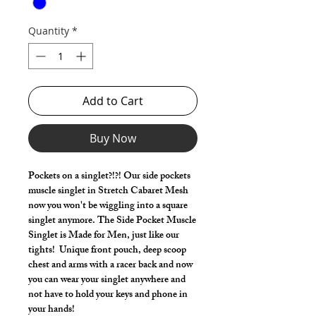
Quantity
*
Add to Cart
Buy Now
Pockets on a singlet?!?! Our side pockets
muscle singlet in Stretch Cabaret Mesh
now you won't be wiggling into a square
singlet anymore. The Side Pocket Muscle
Singlet is Made for Men, just like our
tights! Unique front pouch, deep scoop
chest and arms with a racer back and now
you can wear your singlet anywhere and
not have to hold your keys and phone in
your hands!