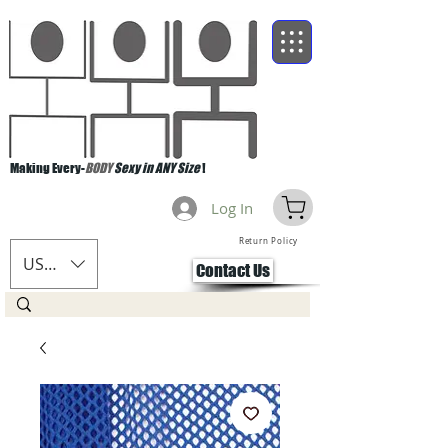
Making Every-
BODY
Sexy in ANY Size
!
Log In
Return Policy
USD ($)
Contact Us