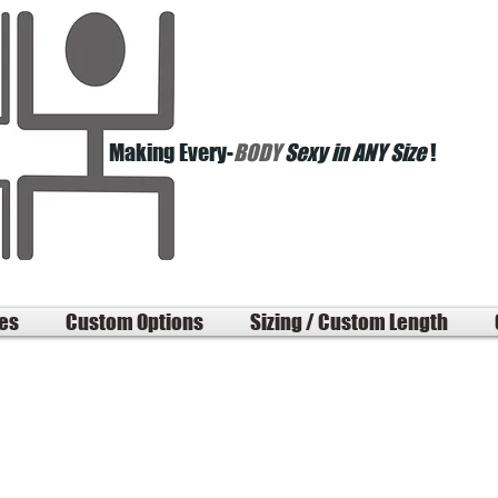
Making Every-
BODY
Sexy in ANY Size
!
les
Custom Options
Sizing / Custom Length