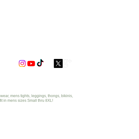
ar, mens tights, leggings, thongs, bikinis,
fit in mens sizes Small thru 8XL!
cut2medesigns.com
offering mens tights, leggings, thongs, bikinis,
underwear, stripper wear, erotic wear, lingerie, singlets,
pouches, bondage, fetish and more!