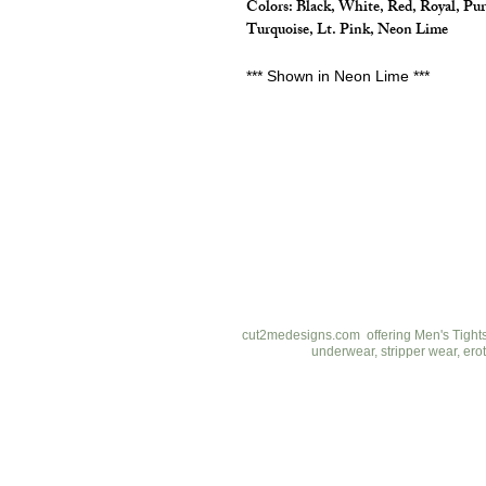
Colors: Black, White, Red, Royal, Pur
Turquoise, Lt. Pink, Neon Lime
*** Shown in Neon Lime ***
cut2medesigns
LLC
757 Garden St. Ste 200
Columbus Ohio 43214
380-799-1867
cut2medesigns.com offering Men's Tights,
underwear, stripper wear, erot