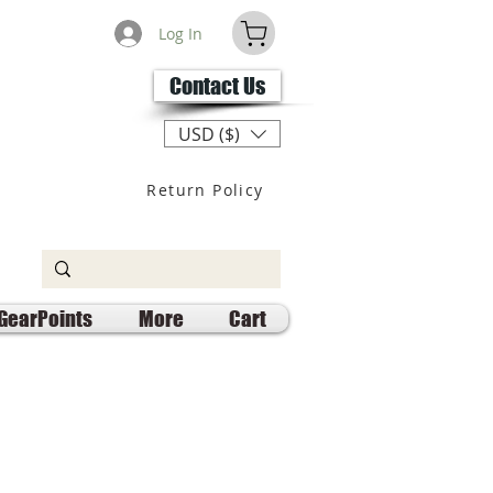
Log In
Contact Us
USD ($)
Return Policy
GearPoints
More
Cart