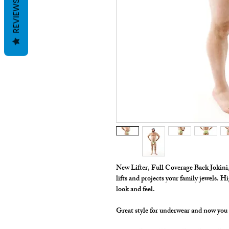
REVIEWS
New Lifter, Full Coverage Back Jokini, f
lifts and projects your family jewels. Hi
look and feel.
Great style for underwear and now you