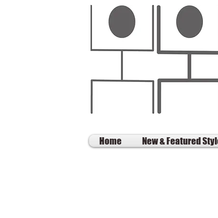
Home
New & Featured Sty