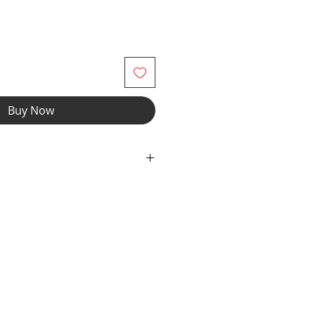
Buy Now
wear and now you can make it
r" option, we add liner to the front
e the waistband to add drawcord.
fabric with elastic waist and legs.