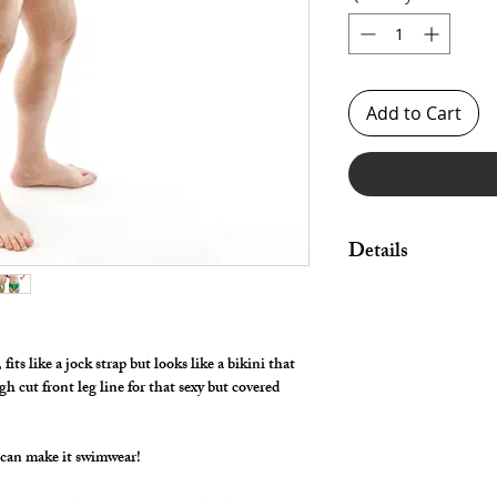
Add to Cart
Details
Great style for under
swimwear!
By selecting "Swimwea
its like a jock strap but looks like a bikini that
pouch and widen/rais
gh cut front leg line for that sexy but covered
Made in Stretch Nylon 
 can make it swimwear!