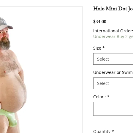
Holo Mini Dot Jo
Price
$34.00
International Order
Underwear Buy 2 ge
Size
*
Select
Underwear or Swim
Select
Color :
*
Quantity
*