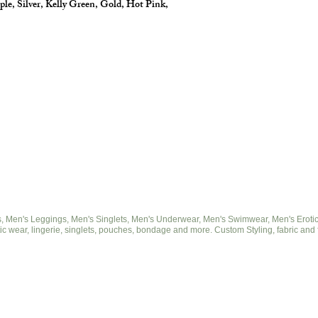
ple, Silver, Kelly Green, Gold, Hot Pink,
 Men's Leggings, Men's Singlets, Men's Underwear, Men's Swimwear, Men's Eroticwe
ic wear, lingerie, singlets, pouches, bondage and more. Custom Styling, fabric and 
© 2025 by cut2medesigns.com