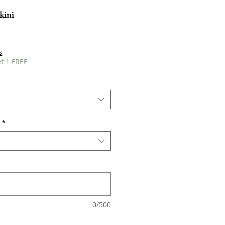
kini
s
t 1 FREE
*
0/500