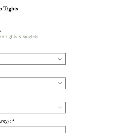
 Tights
s
re Tights & Singlets
rey) :
*