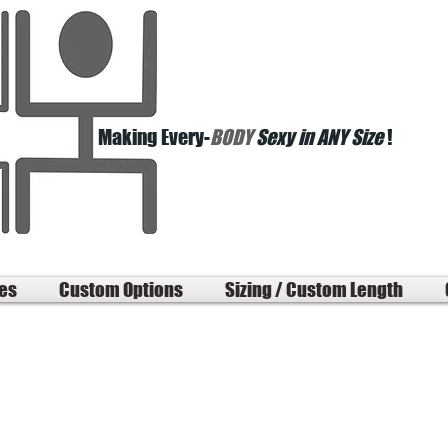
Making Every-
BODY
Sexy in ANY Size
!
les
Custom Options
Sizing / Custom Length