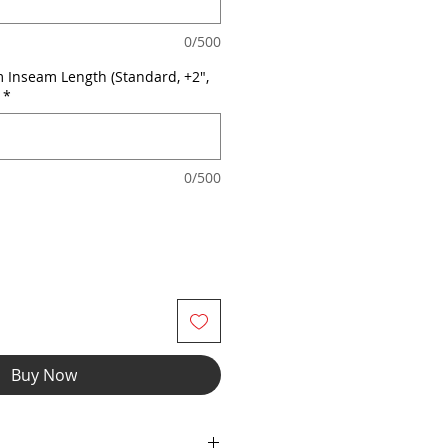
0/500
 Inseam Length (Standard, +2",
*
0/500
Buy Now