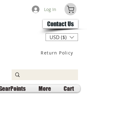
Log In
Contact Us
USD ($)
Return Policy
GearPoints
More
Cart