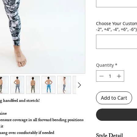
Choose Your Custom
-2", +4", -4", +6", -6")
Quantity
*
Add to Cart
ng handfeel and stretch!
hine
 ensure coverage in all forward bending positions
it
 hang over comfortably if needed
Style Detail