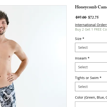
Honeycomb Camo
Regular
Sale
 $97.00 
$72.75
Price
Price
International Order
Buy 2 Get 1 FREE Co
Size
*
Select
Inseam
*
Select
Tights or Swim
*
Select
Color (Green, Blue, G