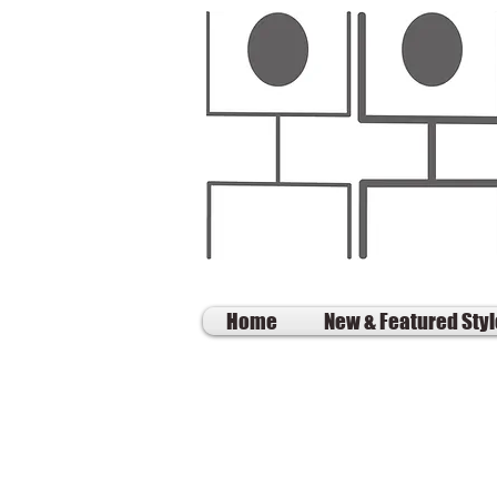
Home
New & Featured Sty