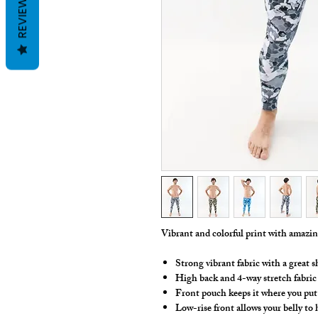
REVIEWS
Vibrant and colorful print with amazi
Strong vibrant fabric with a great s
High back and 4-way stretch fabric
Front pouch keeps it where you put 
Low-rise front allows your belly to