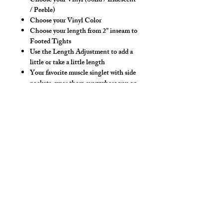
Choose your Vinyl (Solid / Iridescent
/ Peeble)
Choose your Vinyl Color
Choose your length from 2" inseam to
Footed Tights
Use the Length Adjustment to add a
little or take a little length
Your favorite muscle singlet with side
pockets, wear them everywhere you go.
Now you can wear your singlet
anywhere and not have to hold your
keys and phone in your hands!
Hand wash separately in cold water, mild
detergent and line dry. No bleach, fabric
softeners, iron or dry clean.
*** Shown in Olive Iri Vinyl, 4" Short
Inseam Length. ***
Colors: Black, White, Navy, Olive,
Purple, Pink, Peach, Lt. Yellow, Silver