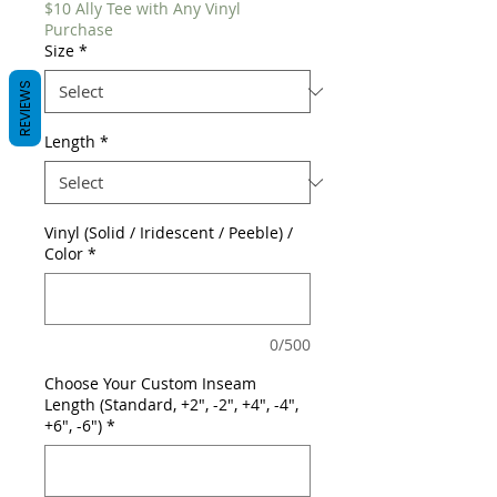
$10 Ally Tee with Any Vinyl
Purchase
Size
*
REVIEWS
Length
*
Vinyl (Solid / Iridescent / Peeble) /
Color
*
0/500
Choose Your Custom Inseam
Length (Standard, +2", -2", +4", -4",
+6", -6")
*