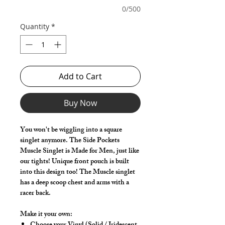
0/500
Quantity
*
Add to Cart
Buy Now
You won't be wiggling into a square
singlet anymore. The Side Pockets
Muscle Singlet is Made for Men, just like
our tights! Unique front pouch is built
into this design too! The Muscle singlet
has a deep scoop chest and arms with a
racer back.
Make it your own: