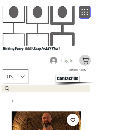
Making Every-
BODY
Sexy in ANY Size
!
Log In
Return Policy
USD ($)
Contact Us