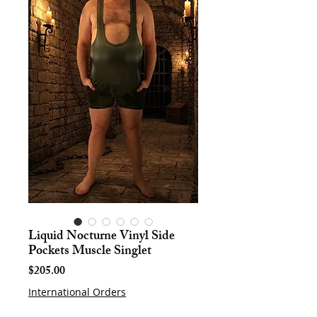
Liquid Nocturne Vinyl Side
Pockets Muscle Singlet
Price
$205.00
International Orders