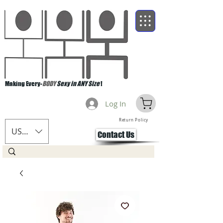
Making Every-
BODY
Sexy in ANY Size
!
Log In
Return Policy
USD ($)
Contact Us