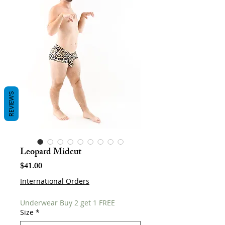
REVIEWS
Leopard Midcut
Price
$41.00
International Orders
Underwear Buy 2 get 1 FREE
Size
*