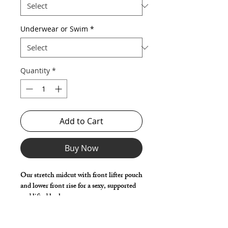
Underwear or Swim
*
Quantity
*
Add to Cart
Buy Now
Our stretch midcut with front lifter pouch 
and lower front rise for a sexy, supported 
and lifted look. 