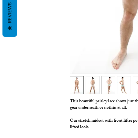
REVIEWS
This beautiful paisley lace shows just
gear underneath or nothin at all.
Our stretch midcut with front lifter po
lifted look.