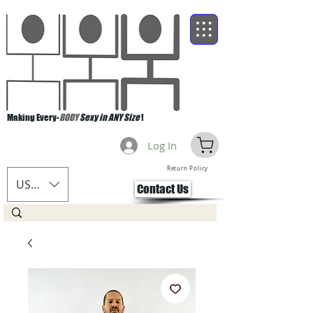
Making Every-
BODY
Sexy in ANY Size
!
Log In
Return Policy
USD ($)
Contact Us