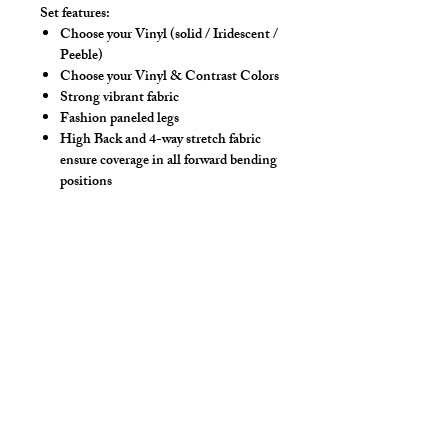
Set features:
Choose your Vinyl (solid / Iridescent /
Peeble)
Choose your Vinyl & Contrast Colors
Strong vibrant fabric
Fashion paneled legs
High Back and 4-way stretch fabric
ensure coverage in all forward bending
positions
Front pouch designed for men - keeps
it where you put it
Low-rise front allows your belly to be
comfortable
Sport waistband is anti-roll and will
stay sturdy
Drawstring
Hand wash separately in cold water, mild
detergent and line dry. No bleach, fabric
softeners, iron or dry clean.