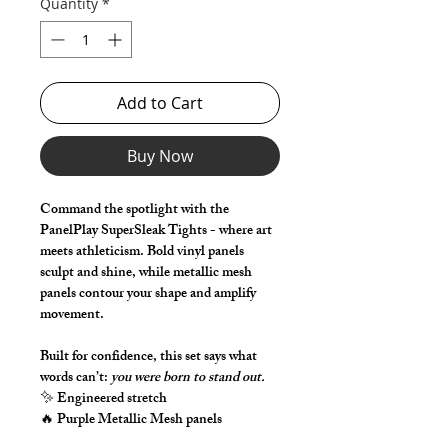
Quantity
*
Add to Cart
Buy Now
Command the spotlight with the
PanelPlay SuperSleak Tights - where art
meets athleticism. Bold vinyl panels
sculpt and shine, while metallic mesh
panels contour your shape and amplify
movement.
Built for confidence, this set says what
words can’t:
you were born to stand out.
✨ Engineered stretch
🔥 Purple Metallic Mesh panels