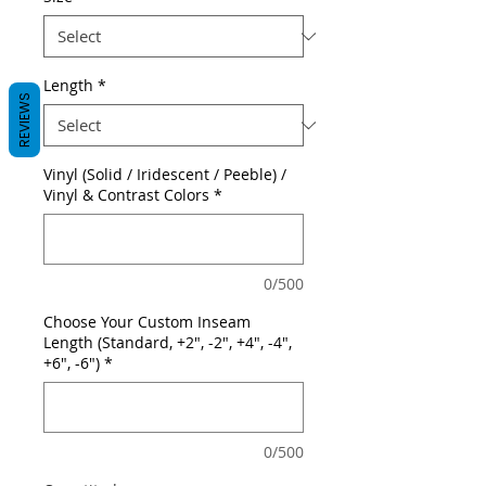
Length
*
REVIEWS
Vinyl (Solid / Iridescent / Peeble) /
Vinyl & Contrast Colors
*
0/500
Choose Your Custom Inseam
Length (Standard, +2", -2", +4", -4",
+6", -6")
*
0/500