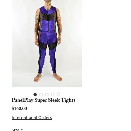
PanelPlay Super Sleek Tights
Price
$160.00
International Orders
Size
*