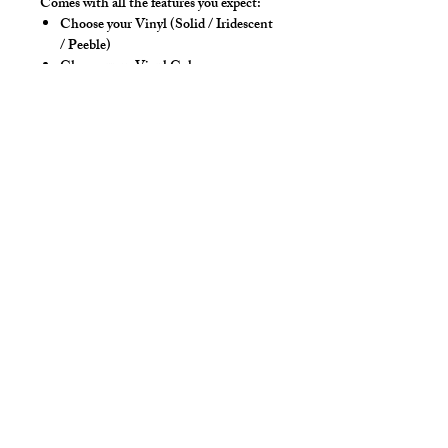
Comes with all the features you expect:
Choose your Vinyl (Solid / Iridescent
/ Peeble)
Choose your Vinyl Color
High back and 4-way stretch fabric
ensure coverage in all forward bending
positions
Contoured front seam with room for
guys, our classic tights style.
Yoke panel for added for style &
POP!
Low-rise front allows your belly to
hang over comfortably if needed
Sport waistband is anti-roll and will
stay sturdy
Style Detail
Stretch Spandex Fabric with Elastic
Waistband with drawstring
construction. Customize your inseam