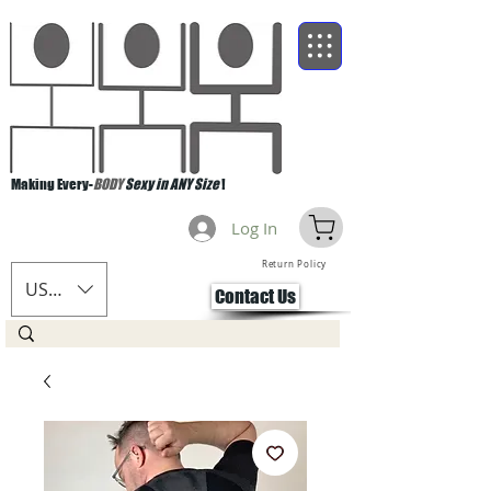
Making Every-
BODY
Sexy in ANY Size
!
Log In
Return Policy
USD ($)
Contact Us