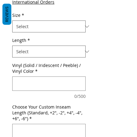
International Orders
REVIEWS
Size
*
Length
*
Vinyl (Solid / Iridescent / Peeble) /
Vinyl Color
*
0/500
Choose Your Custom Inseam
Length (Standard, +2", -2", +4", -4",
+6", -6")
*