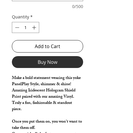
0/500
Quantity
*
Add to Cart
Buy Now
Make a bold statement wearing this yoke
PanelPlay Style, shimmer & shine!
Amazing Iridescent Hologram Shield
Print paired with our amazing Vinyl.
Truly a fun, fashionable & standout
piece.
Once you put them on, you won't want to
take them off.