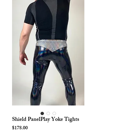
Shield PanelPlay Yoke Tights
Price
$178.00