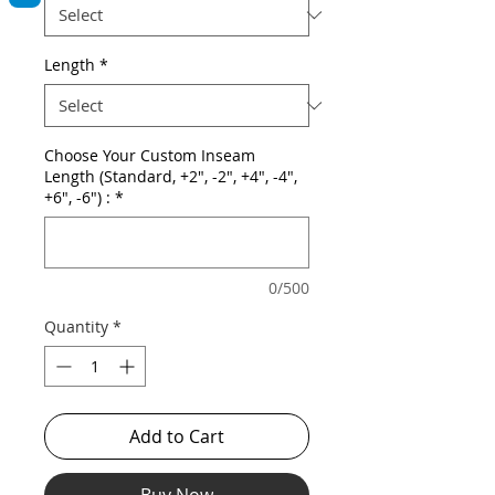
Length
*
Choose Your Custom Inseam
Length (Standard, +2", -2", +4", -4",
+6", -6") :
*
0/500
Quantity
*
Add to Cart