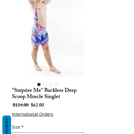
"Surprise Me" Backless Deep
Scoop Muscle Singlet
Regular
Sale
 $124.00 
$62.00
Price
Price
International Orders
REVIEWS
Size
*