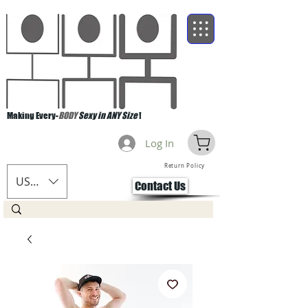
Making Every-
BODY
Sexy in ANY Size
!
Log In
Return Policy
USD ($)
Contact Us