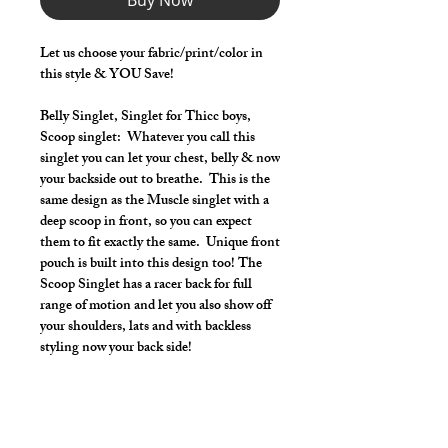
Buy Now
Let us choose your fabric/print/color in
this style & YOU Save!
Belly Singlet, Singlet for Thicc boys,
Scoop singlet: Whatever you call this
singlet you can let your chest, belly & now
your backside out to breathe. This is the
same design as the Muscle singlet with a
deep scoop in front, so you can expect
them to fit exactly the same. Unique front
pouch is built into this design too! The
Scoop Singlet has a racer back for full
range of motion and let you also show off
your shoulders, lats and with backless
styling now your back side!
Make it your own:
Choose your length from Tights to 2"
inseam