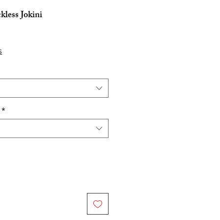
kless Jokini
s
*