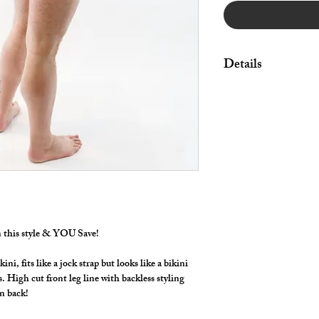
Details
Great style for under
swimwear!
By selecting "Swimwea
pouch and widen/rais
Made in Stretch Nylon 
in this style & YOU Save!
, fits like a jock strap but looks like a bikini
ls. High cut front leg line with backless styling
 in back!