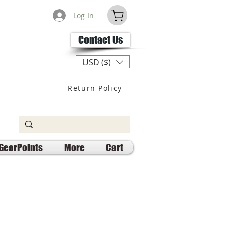
Log In
Contact Us
USD ($)
Return Policy
GearPoints
More
Cart