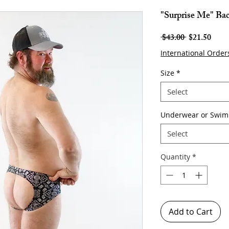
"Surprise Me" Bac
Regular
Sale
 $43.00 
$21.50
Price
Price
International Order
Size
*
Select
Underwear or Swim
Select
Quantity
*
Add to Cart