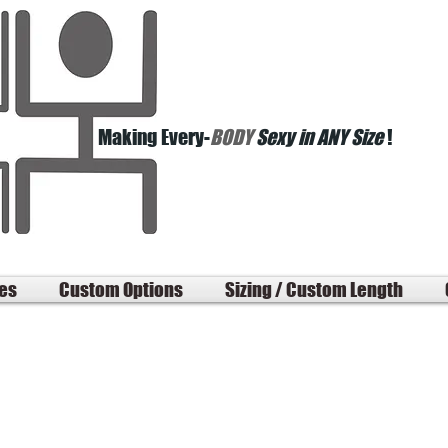
Making Every-
BODY
Sexy in ANY Size
!
les
Custom Options
Sizing / Custom Length