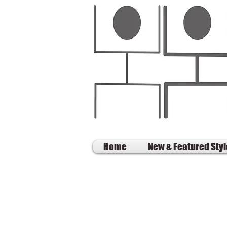
Home
New & Featured Sty