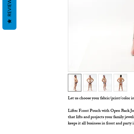
REVIEWS
Let us choose your fabric/print/color 
Lifter Front Pouch with Open Back Jokini
that lifts and projects your family jewe
keeps it all business in front and party