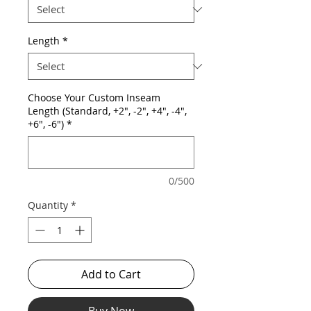
Length
*
Choose Your Custom Inseam
Length (Standard, +2", -2", +4", -4",
+6", -6")
*
0/500
Quantity
*
Add to Cart