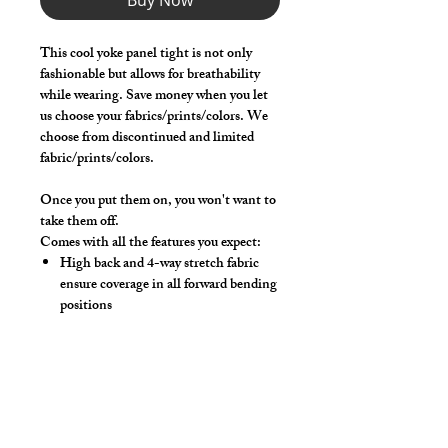
Buy Now
This cool yoke panel tight is not only
fashionable but allows for breathability
while wearing. Save money when you let
us choose your fabrics/prints/colors. We
choose from discontinued and limited
fabric/prints/colors.
Once you put them on, you won't want to
take them off.
Comes with all the features you expect:
High back and 4-way stretch fabric
ensure coverage in all forward bending
positions
Solid front lifter pouch that lifts and
projects
Yoke panel for added breathability and
style!
Low-rise front allows your belly to
hang over comfortably if needed