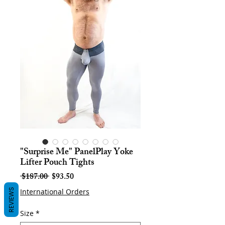
"Surprise Me" PanelPlay Yoke
Lifter Pouch Tights
Regular
Sale
 $187.00 
$93.50
Price
Price
REVIEWS
International Orders
Size
*