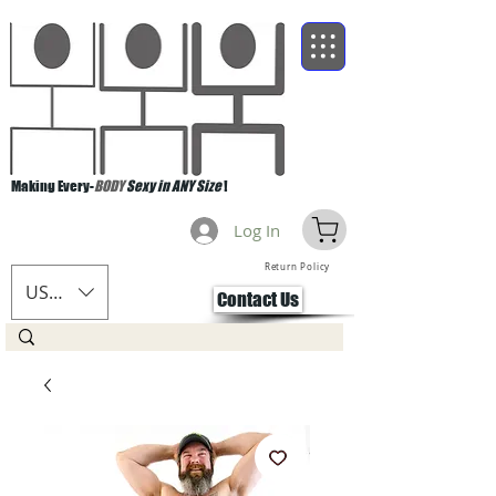
Making Every-
BODY
Sexy in ANY Size
!
Log In
Return Policy
USD ($)
Contact Us