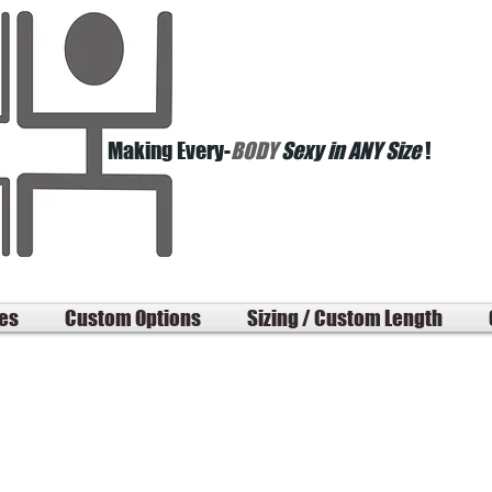
Making Every-
BODY
Sexy in ANY Size
!
les
Custom Options
Sizing / Custom Length