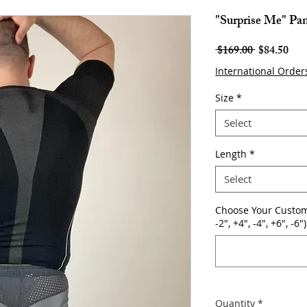
"Surprise Me" Pa
Regular
Sale
 $169.00 
$84.50
Price
Pric
International Order
Size
*
Select
Length
*
Select
Choose Your Custom
-2", +4", -4", +6", -6")
Quantity
*