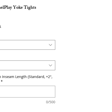
nelPlay Yoke Tights
e
s
 Inseam Length (Standard, +2",
*
0/500