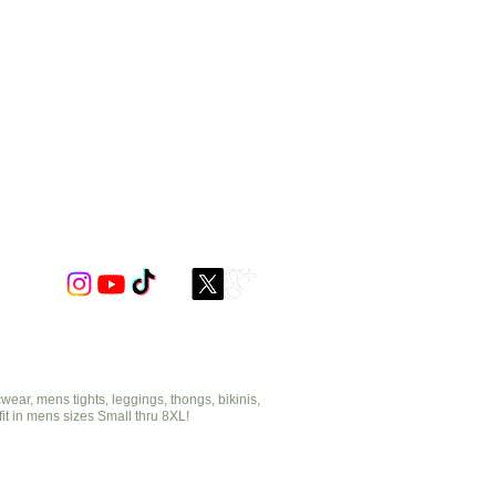
ar, mens tights, leggings, thongs, bikinis,
fit in mens sizes Small thru 8XL!
cut2medesigns.com
offering mens tights, leggings, thongs, bikinis,
underwear, stripper wear, erotic wear, lingerie, singlets,
pouches, bondage, fetish and more!