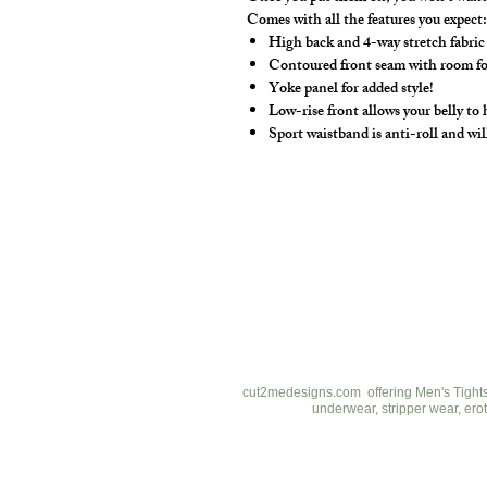
Comes with all the features you expect
High back and 4-way stretch fabric
Contoured front seam with room for 
Yoke panel for added style!
Low-rise front allows your belly to
Sport waistband is anti-roll and wil
cut2medesigns
LLC
757 Garden St. Ste 200
Columbus Ohio 43214
380-799-1867
cut2medesigns.com offering Men's Tights,
underwear, stripper wear, erot