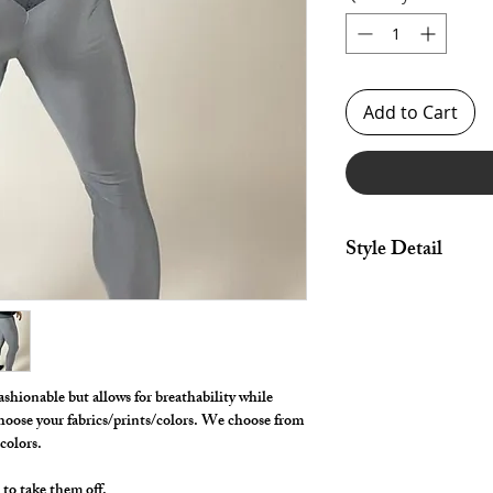
Add to Cart
Style Detail
Stretch Spandex Fabri
drawstring constructi
Customize your inse
**** Shown in Steel M
Mesh yoke panel. ***
ashionable but allows for breathability while
hoose your fabrics/prints/colors. We choose from
/colors.
 to take them off.