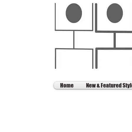
Home
New & Featured Sty