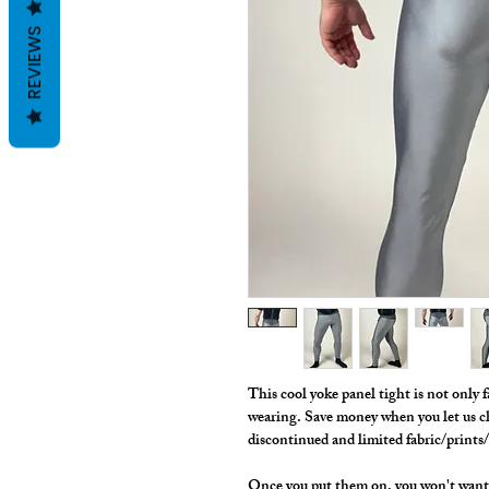
REVIEWS
This cool yoke panel tight is not only f
wearing. Save money when you let us c
discontinued and limited fabric/prints
Once you put them on, you won't want