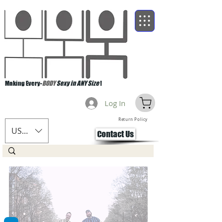
Making Every-
BODY
Sexy in ANY Size
!
Log In
Return Policy
USD ($)
Contact Us