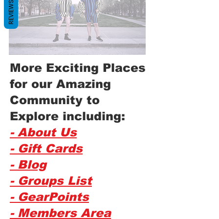
REVIEWS
More Exciting Places
for our Amazing
Community to
Explore including:
- About Us
- Gift Cards
- Blog
- Groups List
- GearPoints
- Members Area