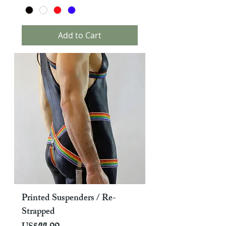
Add to Cart
Printed Suspenders / Re-
Strapped