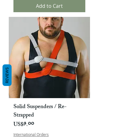
Add to Cart
REVIEWS
Solid Suspenders / Re-
Strapped
Price
US$༩.༠༠
International Orders