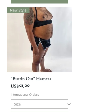
New Style
"Bustin Out" Harness
Price
US$༨༣.༠༠
International Orders