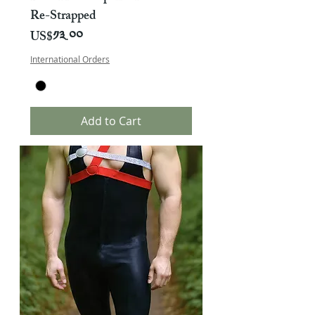
Re-Strapped
Price
US$༡༣.༠༠
International Orders
Add to Cart