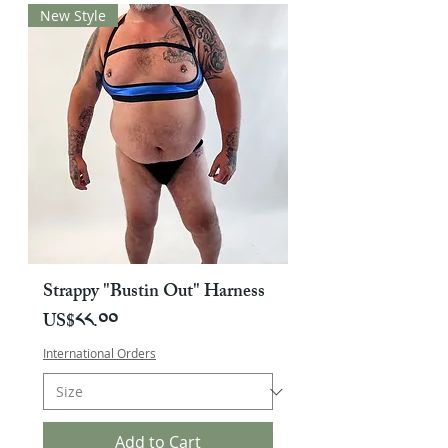
New Style
Strappy "Bustin Out" Harness
Price
US$༨༨.༠༠
International Orders
Add to Cart