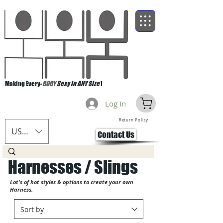
Making Every-
BODY
Sexy in ANY Size
!
Log In
Return Policy
USD ($)
Contact Us
Harnesses / Slings
Lot's of hot styles & options to create your own
Harness.