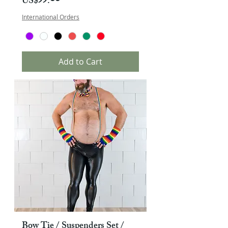
Price
US$༡༡.༠༠
International Orders
Add to Cart
Bow Tie / Suspenders Set /