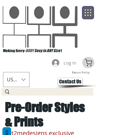
Making Every-
BODY
Sexy in ANY Size
!
Log In
Return Policy
USD ($)
Contact Us
Pre-Order Styles
& Prints
cut2medesigns exclusive