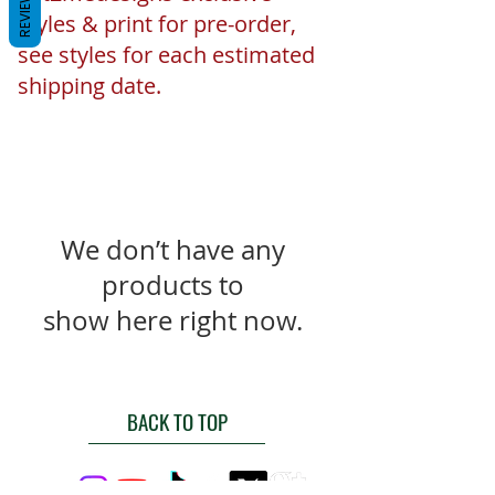
REVIEWS
styles & print for pre-order,
see styles for each estimated
shipping date.
We don’t have any
products to
show here right now.
BACK TO TOP