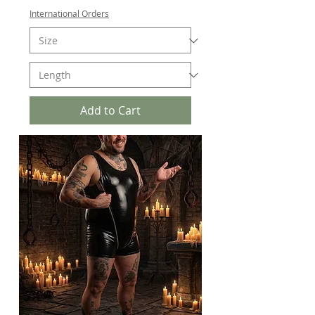
International Orders
Add to Cart