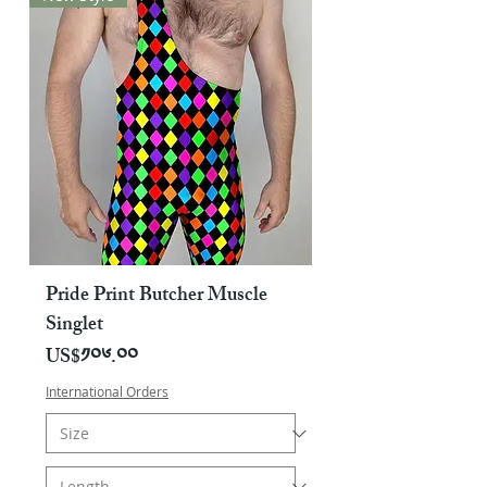
Pride Print Butcher Muscle
Singlet
Price
US$༡༠༦.༠༠
International Orders