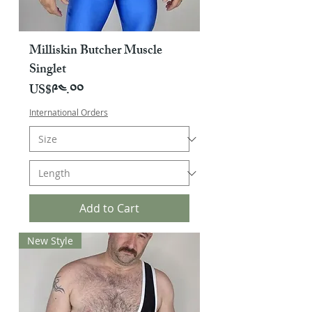
Milliskin Butcher Muscle
Singlet
Price
US$༩༤.༠༠
International Orders
Add to Cart
New Style