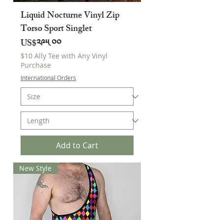
Liquid Nocturne Vinyl Zip
Torso Sport Singlet
Price
US$༢༩༥.༠༠
$10 Ally Tee with Any Vinyl
Purchase
International Orders
Add to Cart
New Style