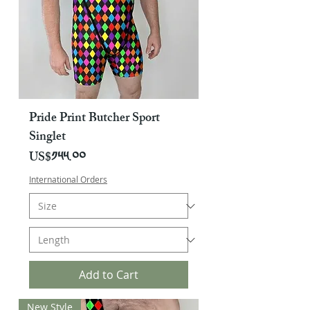
Pride Print Butcher Sport
Singlet
Price
US$༡༥༥.༠༠
International Orders
Add to Cart
New Style