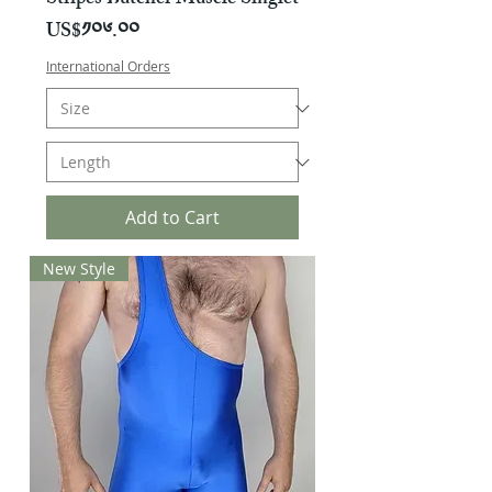
Stripes Butcher Muscle Singlet
Price
US$༡༠༦.༠༠
International Orders
Add to Cart
New Style