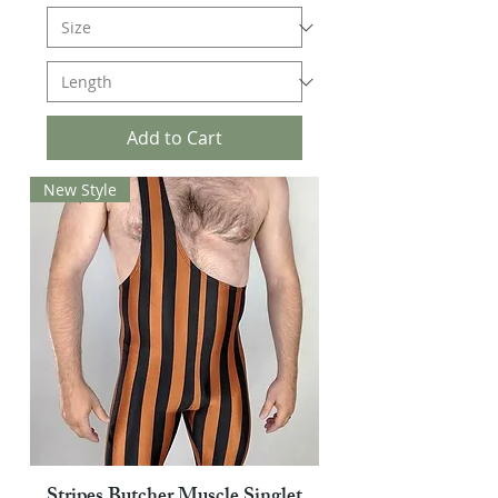
Add to Cart
New Style