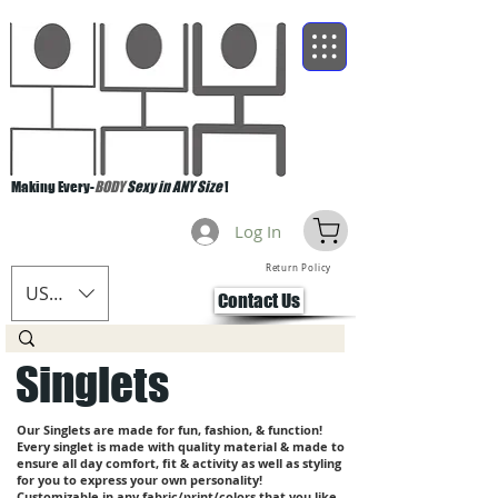
Making Every-
BODY
Sexy in ANY Size
!
Log In
Return Policy
USD ($)
Contact Us
Singlets
Our Singlets are made for fun, fashion, & function!
Every singlet is made with quality material & made to
ensure all day comfort, fit & activity as well as styling
for you to express your own personality!
Customizable in any fabric/print/colors that you like.