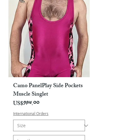
Camo PanelPlay Side Pockets
Muscle Singlet
Price
US$༡༩༦.༠༠
International Orders