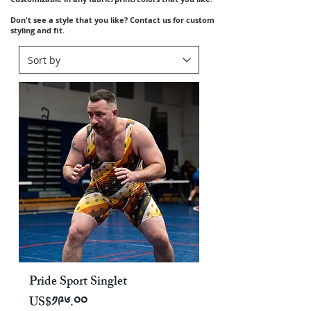
Don't see a style that you like? Contact us for custom
styling and fit.
Pride Sport Singlet
Price
US$༡༩༦.༠༠