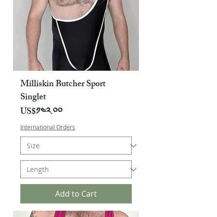
Milliskin Butcher Sport
Singlet
Price
US$༡༤༢.༠༠
International Orders
Add to Cart