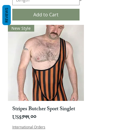
REVIEWS
Add to Cart
New Style
Stripes Butcher Sport Singlet
Price
US$༡༥༥.༠༠
International Orders