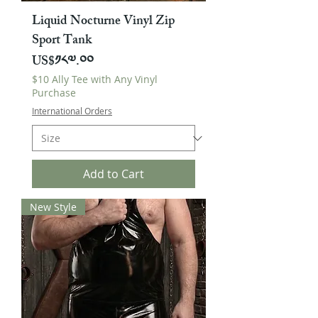
Liquid Nocturne Vinyl Zip
Sport Tank
Price
US$༡༨༧.༠༠
$10 Ally Tee with Any Vinyl
Purchase
International Orders
Add to Cart
New Style