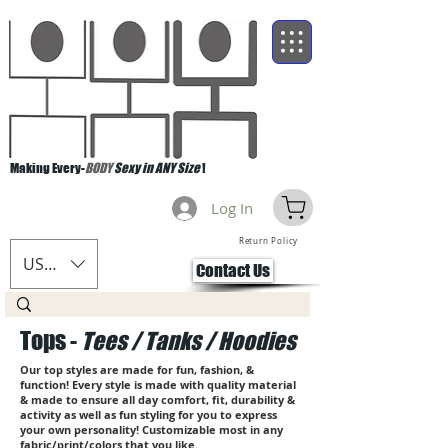
Making Every-
BODY
Sexy in ANY Size
!
Log In
Return Policy
USD ($)
Contact Us
Tops -
Tees / Tanks / Hoodies
Our top styles are made for fun, fashion, &
function! Every style is made with quality material
& made to ensure all day comfort, fit, durability &
activity as well as fun styling for you to express
your own personality! Customizable most in any
fabric/print/colors that you like.