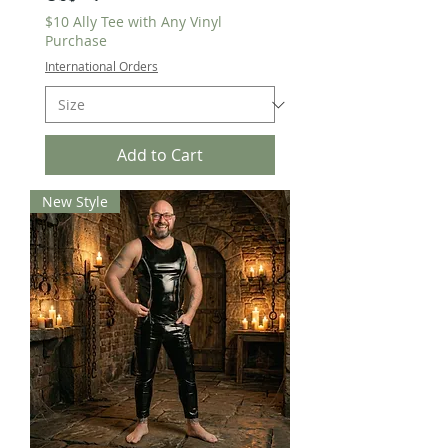
$10 Ally Tee with Any Vinyl
Purchase
International Orders
Add to Cart
New Style