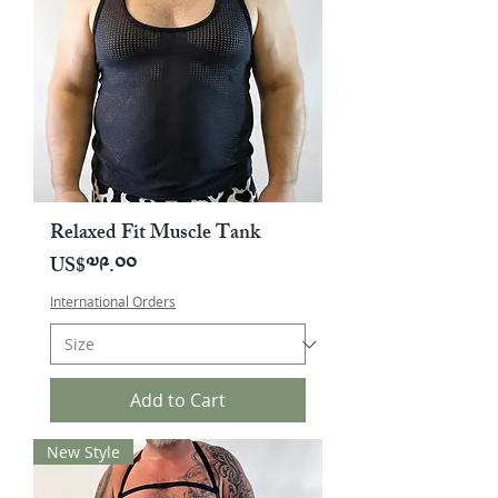
Relaxed Fit Muscle Tank
Price
US$༧༩.༠༠
International Orders
Add to Cart
New Style