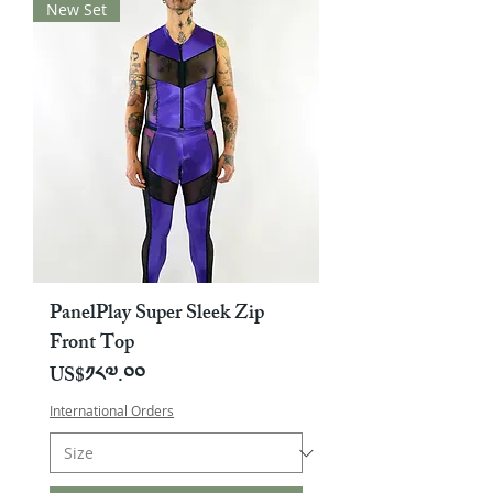
New Set
PanelPlay Super Sleek Zip
Front Top
Price
US$༡༨༧.༠༠
International Orders