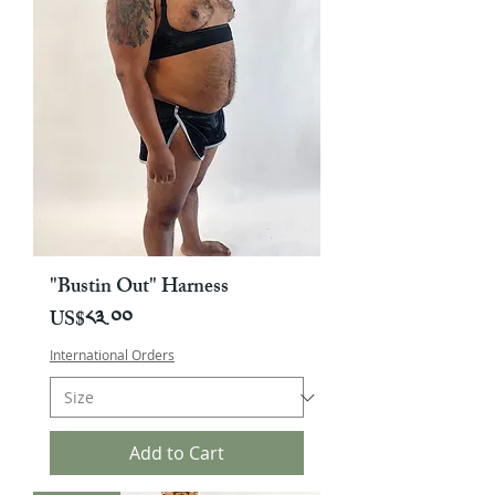
"Bustin Out" Harness
Price
US$༨༣.༠༠
International Orders
Add to Cart