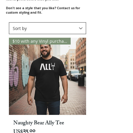
Don't see a style that you like? Contact us for
custom styling and fit.
$10 with any Vinyl purchase
Naughty Bear Ally Tee
Price
US$༢༥.༠༠