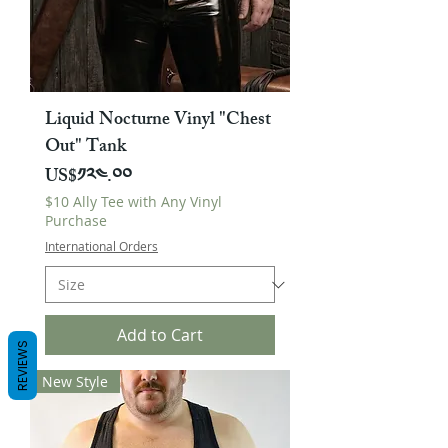
Liquid Nocturne Vinyl "Chest
Out" Tank
Price
US$༡༢༤.༠༠
$10 Ally Tee with Any Vinyl
Purchase
International Orders
Add to Cart
REVIEWS
New Style