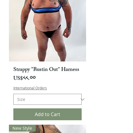
Strappy "Bustin Out" Harness
Price
US$༨༨.༠༠
International Orders
Add to Cart
New Style