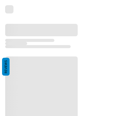
REVIEWS