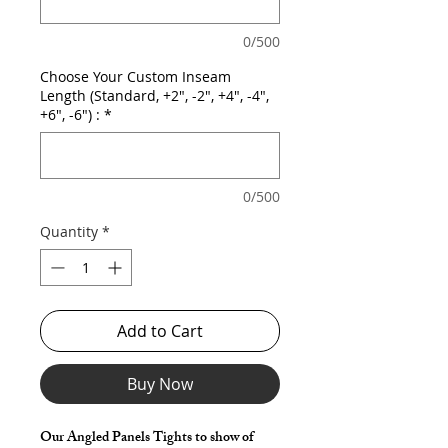
0/500
Choose Your Custom Inseam
Length (Standard, +2", -2", +4", -4",
+6", -6") :
*
0/500
Quantity
*
Add to Cart
Buy Now
Our Angled Panels Tights to show of