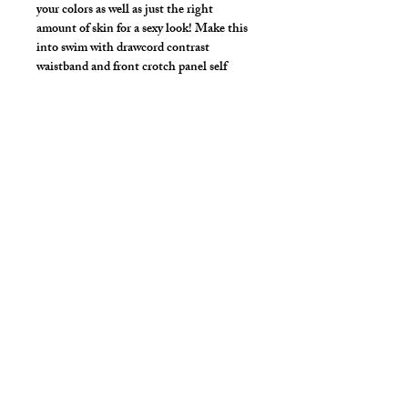
your colors as well as just the right
amount of skin for a sexy look! Make this
into swim with drawcord contrast
waistband and front crotch panel self
liner.
Choose your fabric/print/color combo.
Make the front upper panel in any mesh
to show a peek of skin in just the right
area.
*** Shown in White Mesh Upper Front
Panel, Purple Crotch Panel, Orange
Back Panel with White Covered
Waistband & Leg Bands. 4" Short Inseam
Length. ***
Style Detail
Made in 4 Way Stretch Nylon Spandex