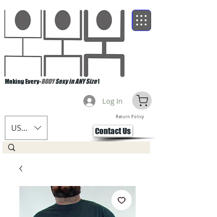
Making Every-
BODY
Sexy in ANY Size
!
Log In
Return Policy
USD ($)
Contact Us