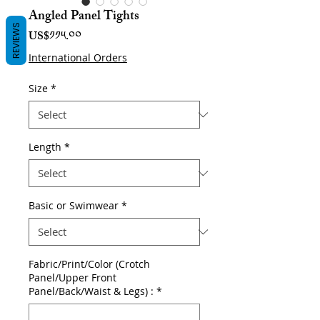
Angled Panel Tights
REVIEWS
Price
US$༡༡༥.༠༠
International Orders
Size
*
Length
*
Basic or Swimwear
*
Fabric/Print/Color (Crotch
Panel/Upper Front
Panel/Back/Waist & Legs) :
*