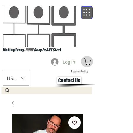
Making Every-
BODY
Sexy in ANY Size
!
Log In
Return Policy
USD ($)
Contact Us