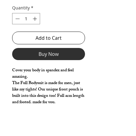
Quantity
*
Add to Cart
Buy Now
Cover your body in spandex and feel
amazing.
The Full Bodysuit is made for men, just
like my tights! Our unique front pouch is
built into this design too! Full arm length
and footed, made for you.
Select your size based on the chest and
waist measurements. Use the 'Length
Adjustment' (Optional) to add or remove
a little length from the standard size.