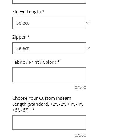
Sleeve Length
*
Zipper
*
Fabric / Print / Color :
*
0/500
Choose Your Custom Inseam
Length (Standard, +2", -2", +4", -4",
+6", -6") :
*
0/500