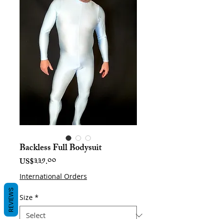
Backless Full Bodysuit
Price
US$༣༣༡.༠༠
International Orders
REVIEWS
Size
*