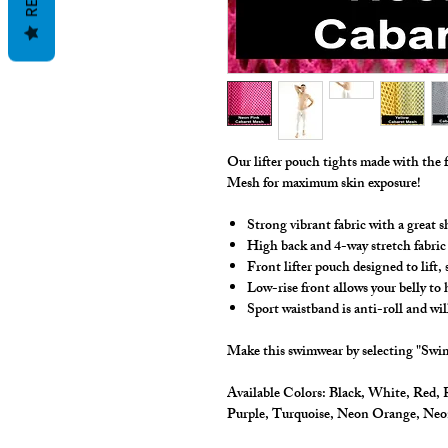
Our lifter pouch tights made with the 
Mesh for maximum skin exposure!
Strong vibrant fabric with a great s
High back and 4-way stretch fabric
Front lifter pouch designed to lift
Low-rise front allows your belly to
Sport waistband is anti-roll and wil
Make this swimwear by selecting "Swim
Available Colors:
Black, White, Red, R
Purple, Turquoise, Neon Orange, Ne