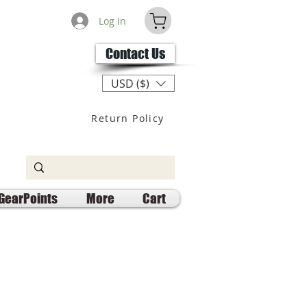
Log In
Contact Us
USD ($)
Return Policy
GearPoints
More
Cart