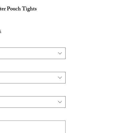
ter Pouch Tights
s