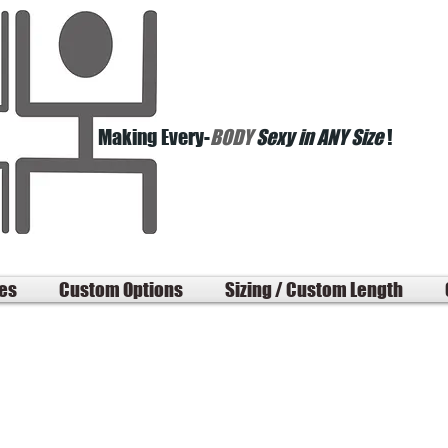
Making Every-
BODY
Sexy in ANY Size
!
les
Custom Options
Sizing / Custom Length