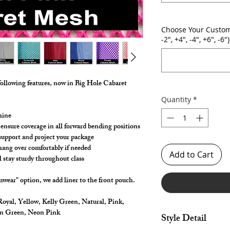
Choose Your Custom
-2", +4", -4", +6", -6")
following features, now in Big Hole Cabaret
Quantity
*
hine
 ensure coverage in all forward bending positions
, support and project your package
 hang over comfortably if needed
Add to Cart
l stay sturdy throughout class
wear" option, we add liner to the front pouch.
oyal, Yellow, Kelly Green, Natural, Pink,
on Green, Neon Pink
Style Detail