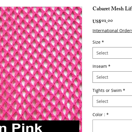
Cabaret Mesh Lif
Price
US$༧༢.༠༠
International Order
Size
*
Select
Inseam
*
Select
Tights or Swim
*
Select
Color :
*