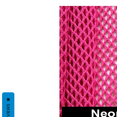
REVIEWS