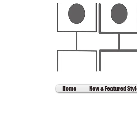
Home
New & Featured Sty