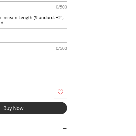
0/500
 Inseam Length (Standard, +2",
*
0/500
Buy Now