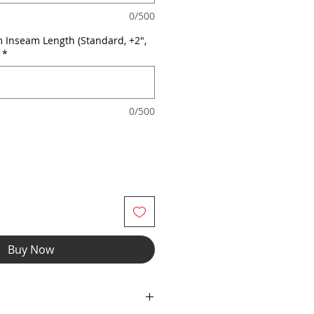
0/500
 Inseam Length (Standard, +2",
*
0/500
Buy Now