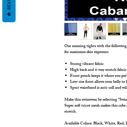
REVIEWS
Our amazing tights with the followin
for maximum skin exposure:
Strong vibrant fabric
High back and 4-way stretch fabric
Front pouch keeps it where you put 
Low-rise front allows your belly to
Sport waistband is anti-roll and wil
Make this swimwear by selecting "Swim
Super soft tricot mesh makes this robe
stretch.
Available Colors:
Black, White, Red, R