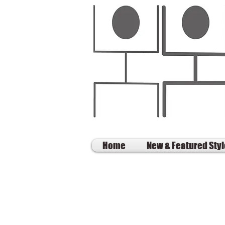
Home
New & Featured Sty