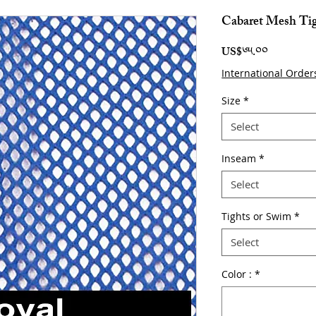
Cabaret Mesh Ti
Price
US$༦༥.༠༠
International Order
Size
*
Select
Inseam
*
Select
Tights or Swim
*
Select
Color :
*