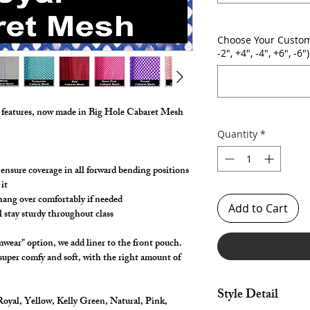
Choose Your Custom
-2", +4", -4", +6", -6")
g features, now made in Big Hole Cabaret Mesh
Quantity
*
 ensure coverage in all forward bending positions
it
 hang over comfortably if needed
Add to Cart
l stay sturdy throughout class
wear" option, we add liner to the front pouch.
 super comfy and soft, with the right amount of
Style Detail
oyal, Yellow, Kelly Green, Natural, Pink,