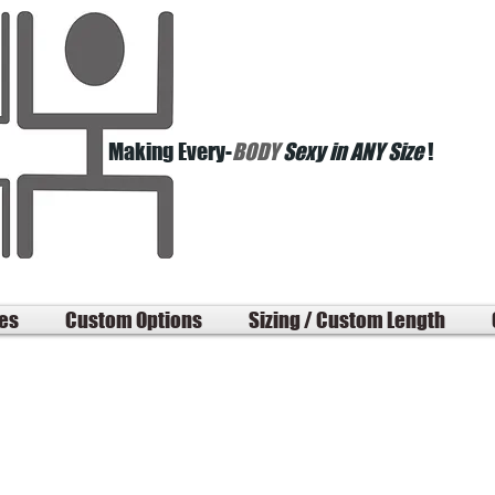
Making Every-
BODY
Sexy in ANY Size
!
les
Custom Options
Sizing / Custom Length