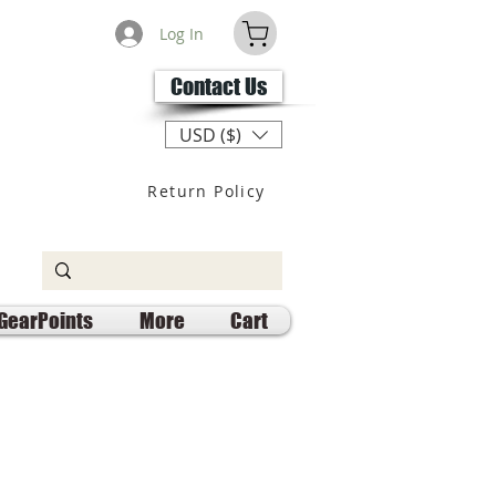
Log In
Contact Us
USD ($)
Return Policy
GearPoints
More
Cart