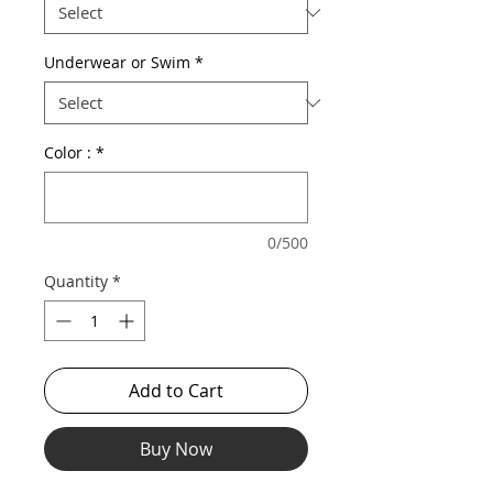
Underwear or Swim
*
Color :
*
0/500
Quantity
*
Add to Cart
Buy Now