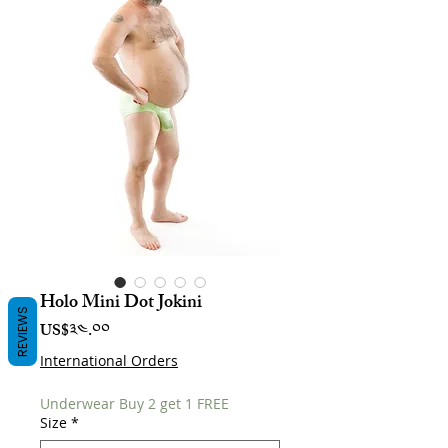
Holo Mini Dot Jokini
REVIEWS
Price
US$༣༤.༠༠
International Orders
Underwear Buy 2 get 1 FREE
Size
*