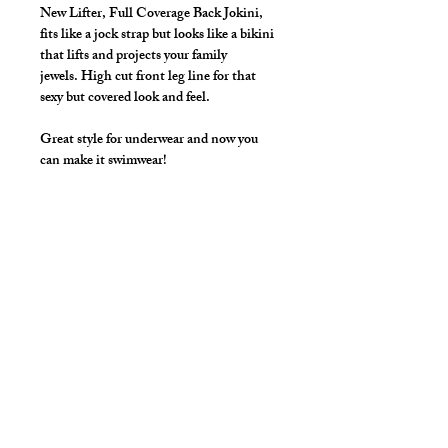
New Lifter, Full Coverage Back Jokini,
fits like a jock strap but looks like a bikini
that lifts and projects your family
jewels. High cut front leg line for that
sexy but covered look and feel.
Great style for underwear and now you
can make it swimwear!
Colors: Black, White, Red, Royal,
Purple, Silver, Kelly Green, Gold, Hot
Pink, Turquoise, Lt. Pink, Neon Lime
*** Shown in Neon Lime ***
Details
Great style for underwear and now you
can make it swimwear!
By selecting "Swimwear" option, we