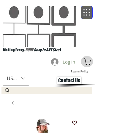
Making Every-
BODY
Sexy in ANY Size
!
Log In
Return Policy
USD ($)
Contact Us