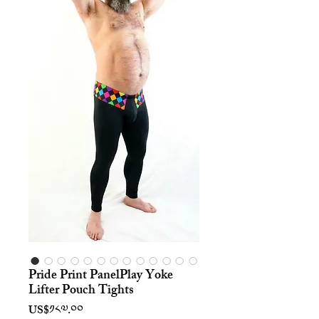
Pride Print PanelPlay Yoke
Lifter Pouch Tights
Price
US$༡༨༧.༠༠