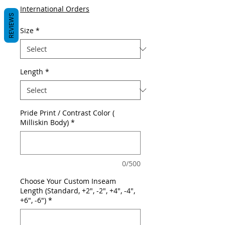
International Orders
REVIEWS
Size
*
Length
*
Pride Print / Contrast Color (
Milliskin Body)
*
0/500
Choose Your Custom Inseam
Length (Standard, +2", -2", +4", -4",
+6", -6")
*