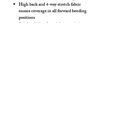
High back and 4-way stretch fabric
ensure coverage in all forward bending
positions
Solid milliskin front lifter pouch that
lifts and projects
Choose your milliskin body color
Yoke panel for added style!
Low-rise front allows your belly to
hang over comfortably if needed
Sport waistband is anti-roll and will
stay sturdy
Available in Climbing Claws, Jester
Pride, Rainbow Stripe, Spectrum &
Smokey Pride prints.
Style Detail
Stretch Spandex Fabric with Elastic
Waistband with drawstring