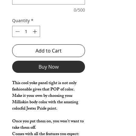
0/500
Quantity
*
Add to Cart
Buy Now
This cool yoke panel tight is not only
fashionable gives that POP of color.
Make it your own by choosing your
Milliskin body color with the amazing
colorful Jester Pride print.
Once you put them on, you won't want to
take them off.
Comes with all the features you expect: