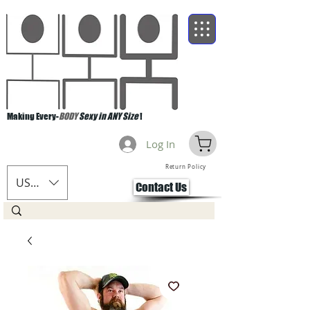
Making Every-
BODY
Sexy in ANY Size
!
Log In
Return Policy
USD ($)
Contact Us