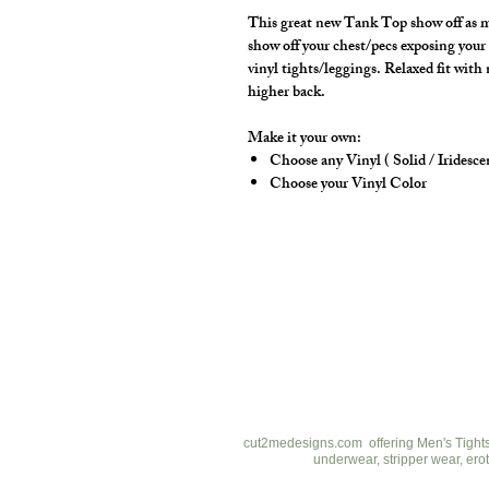
This great new Tank Top show off as m
show off your chest/pecs exposing your 
vinyl tights/leggings. Relaxed fit with
higher back.
Make it your own:
Choose any Vinyl ( Solid / Iridesce
Choose your Vinyl Color
cut2medesigns
LLC
757 Garden St. Ste 200
Columbus Ohio 43214
380-799-1867
cut2medesigns.com offering Men's Tights,
underwear, stripper wear, erot