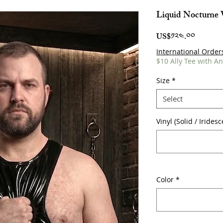
Liquid Nocturne 
Price
US$༡༢༤.༠༠
International Order
$10 Ally Tee with A
Size
*
Select
Vinyl (Solid / Irides
Color
*