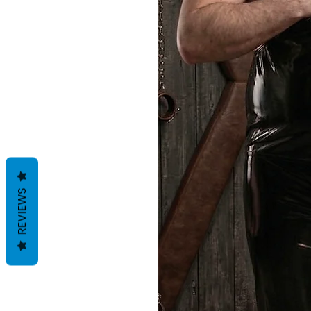
REVIEWS