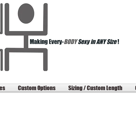
Making Every-
BODY
Sexy in ANY Size
!
les
Custom Options
Sizing / Custom Length