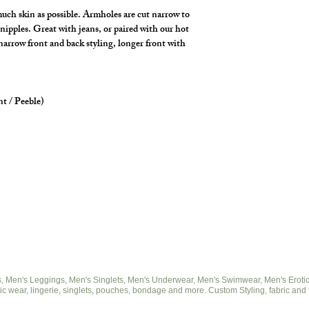
uch skin as possible. Armholes are cut narrow to
nipples. Great with jeans, or paired with our hot
 narrow front and back styling, longer front with
nt / Peeble)
 Men's Leggings, Men's Singlets, Men's Underwear, Men's Swimwear, Men's Eroticwe
ic wear, lingerie, singlets, pouches, bondage and more. Custom Styling, fabric and 