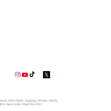
ar, mens tights, leggings, thongs, bikinis,
fit in mens sizes Small thru 8XL!
cut2medesigns.com