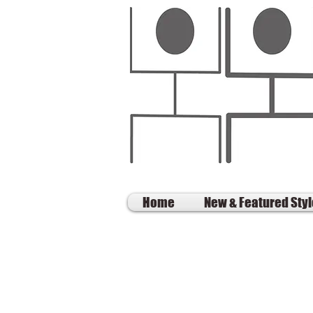
Home
New & Featured Sty