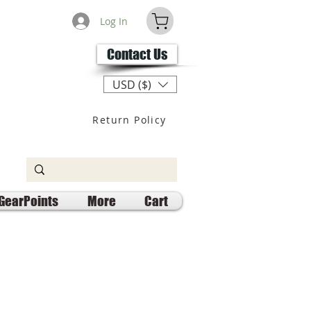
Log In
Contact Us
USD ($)
Return Policy
GearPoints
More
Cart