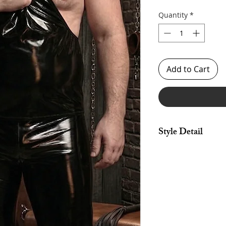
Quantity
*
Add to Cart
Style Detail
Made in stretch fabri
binding. Clean finis