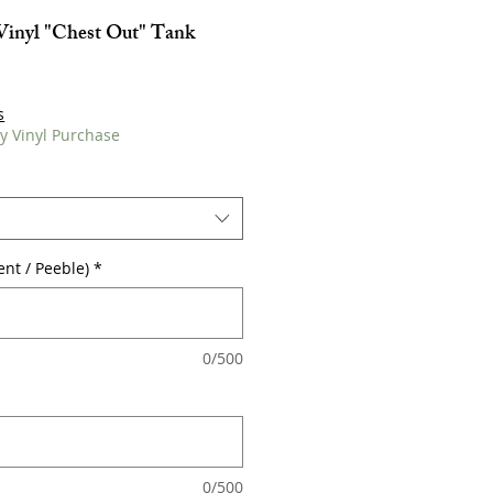
Vinyl "Chest Out" Tank
s
ny Vinyl Purchase
cent / Peeble)
*
0/500
0/500