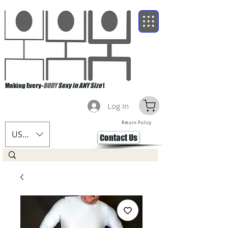
Making Every-
BODY
Sexy in ANY Size
!
Log In
Return Policy
USD ($)
Contact Us