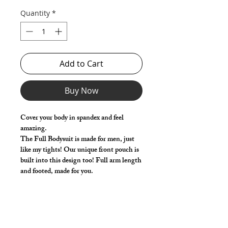
Quantity
*
Add to Cart
Buy Now
Cover your body in spandex and feel
amazing.
The Full Bodysuit is made for men, just
like my tights! Our unique front pouch is
built into this design too! Full arm length
and footed, made for you.
Select your size based on the chest and
waist measurements. Use the 'Length
Adjustment' (Optional) to add or remove
a little length from the standard size.