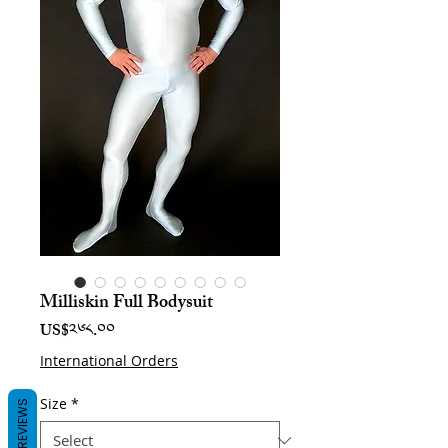
Milliskin Full Bodysuit
Price
US$༢༦༨.༠༠
International Orders
Size
*
REVIEWS