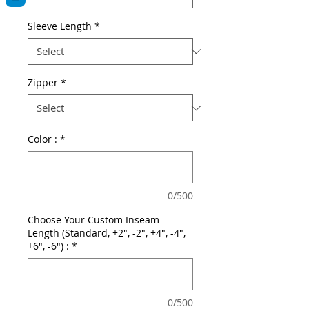
Sleeve Length
*
Zipper
*
Color :
*
0/500
Choose Your Custom Inseam
Length (Standard, +2", -2", +4", -4",
+6", -6") :
*
0/500