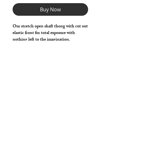
Buy Now
Our stretch open shaft thong with cut out
elastic front for total exposure with
nothing left to the imagination.
Choose any Fabric / Print / Color to
make it your own.
*** Shown in Black Milliskin ***
Details
Made in stretch nylon spandex fabric
with elastic waist, legs and shaft
opening.
cut2medesigns
LLC
757 Garden St. Ste 200