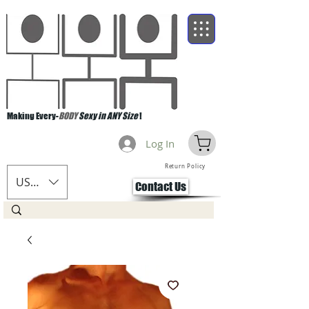
Making Every-
BODY
Sexy in ANY Size
!
Log In
Return Policy
USD ($)
Contact Us