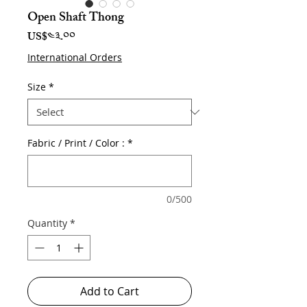
Open Shaft Thong
Price
US$༤༣.༠༠
International Orders
Size
*
Fabric / Print / Color :
*
0/500
Quantity
*
Add to Cart