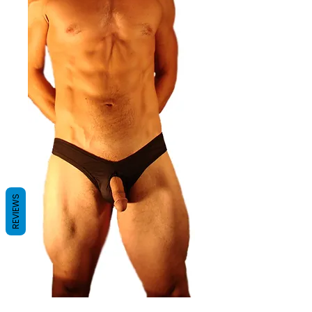
REVIEWS