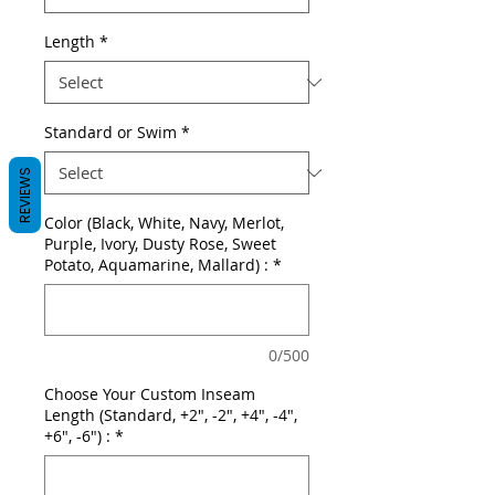
Length
*
Standard or Swim
*
REVIEWS
Color (Black, White, Navy, Merlot,
Purple, Ivory, Dusty Rose, Sweet
Potato, Aquamarine, Mallard) :
*
0/500
Choose Your Custom Inseam
Length (Standard, +2", -2", +4", -4",
+6", -6") :
*