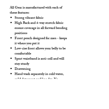
All Gear is manufactured with each of
these features:
Strong vibrant fabric
High Back and 4-way stretch fabric
ensure coverage in all forward bending
positions
Front pouch designed for men - keeps
it where you put it
Low-rise front allows your belly to be
comfortable
Sport waistband is anti-roll and will
stay sturdy
Drawstring
Hand wash separately in cold water,
mild detergent and line dry. No
bleach, fabric softeners, iron or dry
clean.
Make this swimwear by selecting
"Swimwear" option, we add liner to the