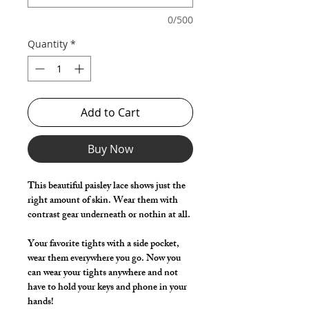
0/500
Quantity
*
Add to Cart
Buy Now
This beautiful paisley lace shows just the
right amount of skin. Wear them with
contrast gear underneath or nothin at all.
Your favorite tights with a side pocket,
wear them everywhere you go. Now you
can wear your tights anywhere and not
have to hold your keys and phone in your
hands!