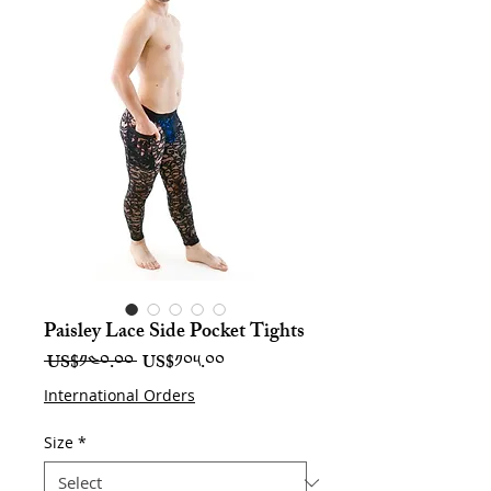
Paisley Lace Side Pocket Tights
Regular
Sale
 US$༡༤༠.༠༠ 
US$༡༠༥.༠༠
Price
Price
International Orders
Size
*