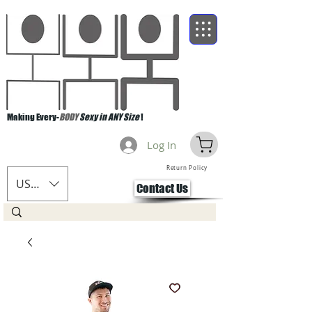
Making Every-
BODY
Sexy in ANY Size
!
Log In
Return Policy
USD ($)
Contact Us