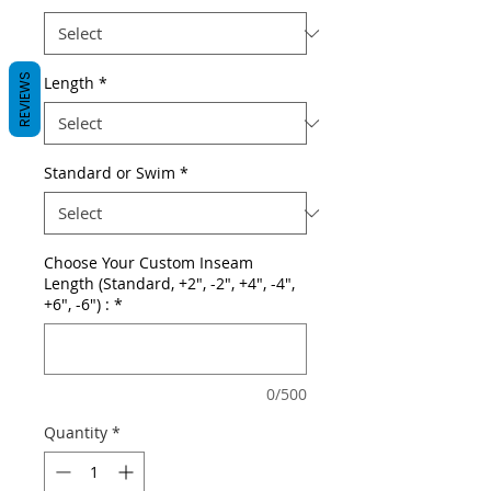
REVIEWS
Length
*
Standard or Swim
*
Choose Your Custom Inseam
Length (Standard, +2", -2", +4", -4",
+6", -6") :
*
0/500
Quantity
*