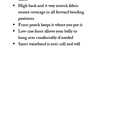
High back and 4-way stretch fabric
ensure coverage in all forward bending
positions
Front pouch keeps it where you put it
Low-rise front allows your belly to
hang over comfortably if needed
Sport waistband is anti-roll and will
stay sturdy throughout class
Opaque, wet and dry
Make this swimwear by selecting
"Swimwear" option, we add liner to the
front pouch.
Hand wash separately in cold water, mild
detergent and line dry. No bleach, fabric
softeners, iron or dry clean.
*** Shown in standard tights length & 4"
Shorts Length ***