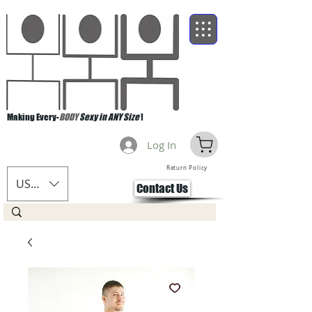
Making Every-
BODY
Sexy in ANY Size
!
Log In
Return Policy
USD ($)
Contact Us