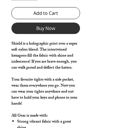
Add to Cart
Buy Now
Shield is a holographic print over a super
soft nylon blend. The intertwined
hexagons fill the fabric with shine and
iridescence! If you are brave enough, you
can walk proud and deflect the haters.
Your favorite tights with a side pocket,
wear them everywhere you go. Now you
can wear your tights anywhere and not
have to hold your keys and phone in your
hands!
All Gear is made with:
Strong vibrant fabric with a great
shine