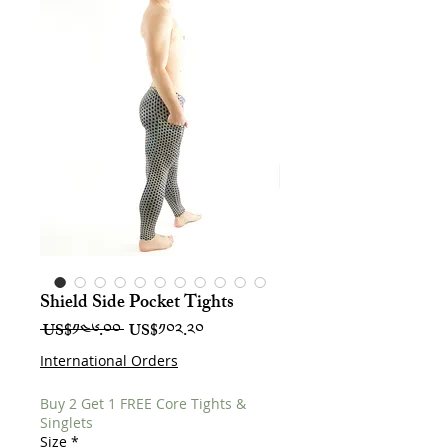
Shield Side Pocket Tights
Regular
Sale
 US$༡༤༦.༠༠ 
US$༡༠༢.༢༠
Price
Price
International Orders
Buy 2 Get 1 FREE Core Tights &
Singlets
Size
*