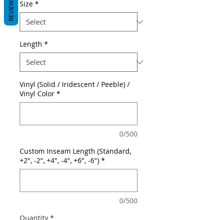
REVIEWS
Size
*
Length
*
Vinyl (Solid / Iridescent / Peeble) /
Vinyl Color
*
0/500
Custom Inseam Length (Standard,
+2", -2", +4", -4", +6", -6")
*
0/500
Quantity
*