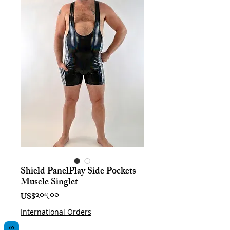
Shield PanelPlay Side Pockets
Muscle Singlet
Price
US$༢༠༥.༠༠
International Orders