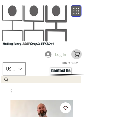
Making Every-
BODY
Sexy in ANY Size
!
Log In
Return Policy
USD ($)
Contact Us