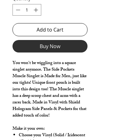
Add to Cart
Buy Now
You won't be wiggling into a square
singlet anymore. The Side Pockets
Muscle Singlet is Made for Men, just like
our tights! Unique front pouch is built
into this design too! The Muscle singlet
has a deep scoop chest and arms with a
racer back. Made in Vinyl with Shield
Hologram Side Panels & Pockets for that
added touch of color!
Make it your own:
Choose your Vinyl (Solid / Iridescent