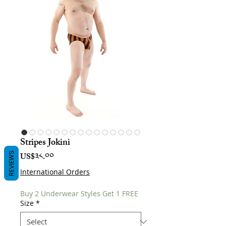
Stripes Jokini
Price
REVIEWS
US$༣༨.༠༠
International Orders
Buy 2 Underwear Styles Get 1 FREE
Size
*