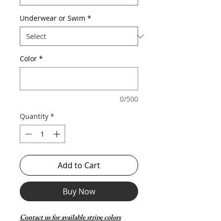
Underwear or Swim
*
Color
*
0/500
Quantity
*
Add to Cart
Buy Now
Contact us for available stripe colors