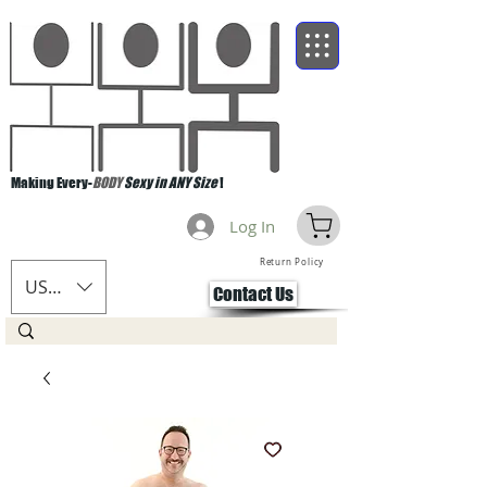
Making Every-
BODY
Sexy in ANY Size
!
Log In
Return Policy
USD ($)
Contact Us