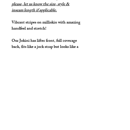
please, let us know the size, style &
inseam length if applicable.
Vibrant stripes on milliskin with amazing
handfeel and stretch!
Our Jokini has lifter front, full coverage
back, fits like a jock strap but looks like a
bikini that lifts and projects your family
jewels.
High cut front leg line for that sexy but
covered look and feel.
Details
Great style for underwear and now you
can make it swimwear!
By selecting "Swimwear" option, we
add liner to the front pouch and