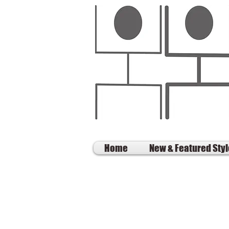
Home
New & Featured Sty