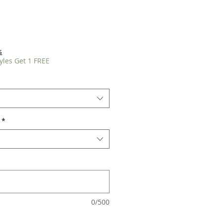
s
yles Get 1 FREE
*
0/500