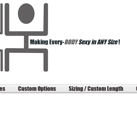
Making Every-
BODY
Sexy in ANY Size
!
les
Custom Options
Sizing / Custom Length