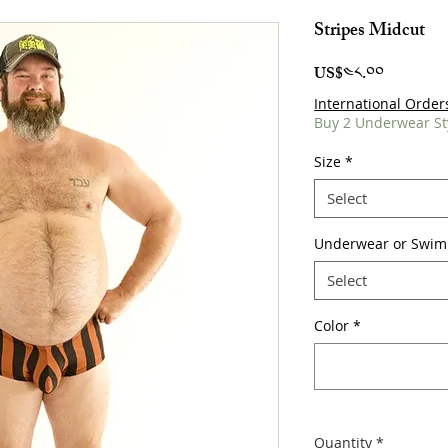
Stripes Midcut
Price
US$༤༨.༠༠
International Order
Buy 2 Underwear St
Size
*
Select
Underwear or Swim
Select
Color
*
Quantity
*