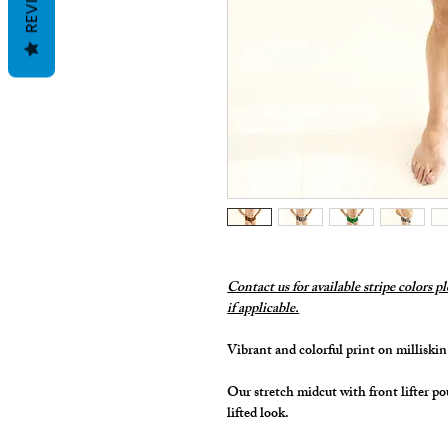
Contact us for available stripe colors p
if applicable.
Vibrant and colorful print on millisk
Our stretch midcut with front lifter po
lifted look.