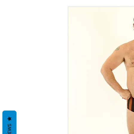
REVIEWS