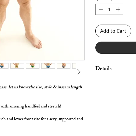
Add to Cart
Details
Made in Stretch Spand
legs.
lease, let us know the size, style & inseam length
Great style for under
swimwear!
in with amazing handfeel and stretch!
By selecting "Swimwea
pouch and widen/rais
uch and lower front rise for a sexy, supported and