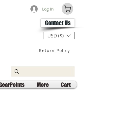
Log In
Contact Us
USD ($)
Return Policy
GearPoints
More
Cart