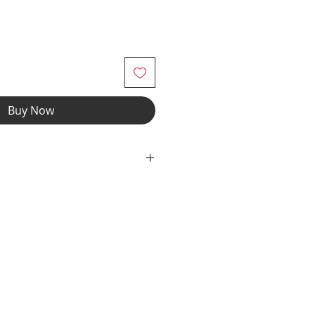
Buy Now
ex Fabric with elastic waist and
wear and now you can make it
r" option, we add liner to the front
e the waistband to add drawcord.