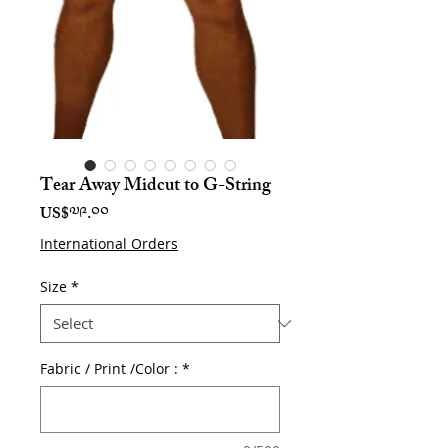
Tear Away Midcut to G-String
Price
US$༧༩.༠༠
International Orders
Size
*
Fabric / Print /Color :
*