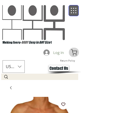
Making Every-
BODY
Sexy in ANY Size
!
Log In
Return Policy
USD ($)
Contact Us