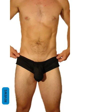
REVIEWS