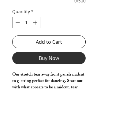
0/500
Quantity
*
Add to Cart
Buy Now
Our stretch tear away front panels midcut
to g-string perfect for dancing. Start out
with what appears to be a midcut, tear
away the front panels to reveal only the g-
string! Made with a generous front pouch
for added comfort and movement.
Choose any Fabric / Print / Color to
make it your own.
*** Shown in Black Milliskin ***