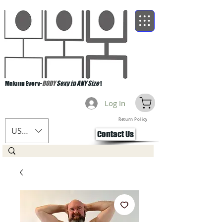
Making Every-
BODY
Sexy in ANY Size
!
Log In
Return Policy
USD ($)
Contact Us