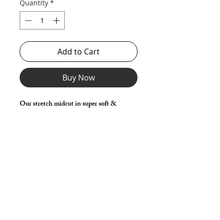
Quantity
*
Add to Cart
Buy Now
Our stretch midcut in super soft &
stretchy mesh with front lifter pouch and
lower front rise for a sexy, supported and
lifted look.
*** Shown in Black Tricot Mesh with
Mesh Pouch & Cotton Jersey Pouch. ***
Details
Great style for underwear and now you