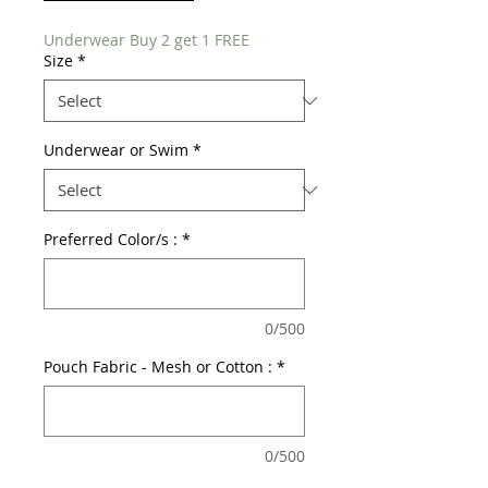
Underwear Buy 2 get 1 FREE
Size
*
Underwear or Swim
*
Preferred Color/s :
*
0/500
Pouch Fabric - Mesh or Cotton :
*
0/500