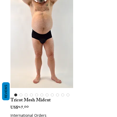
REVIEWS
Tricot Mesh Midcut
Price
US$༤༡.༠༠
International Orders