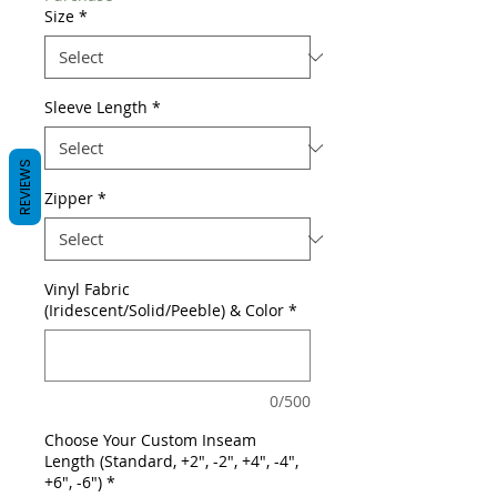
Size
*
Sleeve Length
*
REVIEWS
Zipper
*
Vinyl Fabric
(Iridescent/Solid/Peeble) & Color
*
0/500
Choose Your Custom Inseam
Length (Standard, +2", -2", +4", -4",
+6", -6")
*