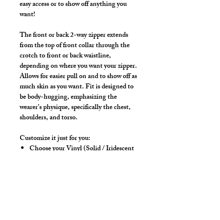
easy access or to show off anything you
want!
The front or back 2-way zipper extends
from the top of front collar through the
crotch to front or back waistline,
depending on where you want your zipper.
Allows for easier pull on and to show off as
much skin as you want. Fit is designed to
be body-hugging, emphasizing the
wearer’s physique, specifically the chest,
shoulders, and torso.
Customize it just for you:
Choose your Vinyl (Solid / Iridescent
/ Peeble)
Choose your Vinyl Color
Choose Front or Back Zipper
placement
Choose your Sleeve length