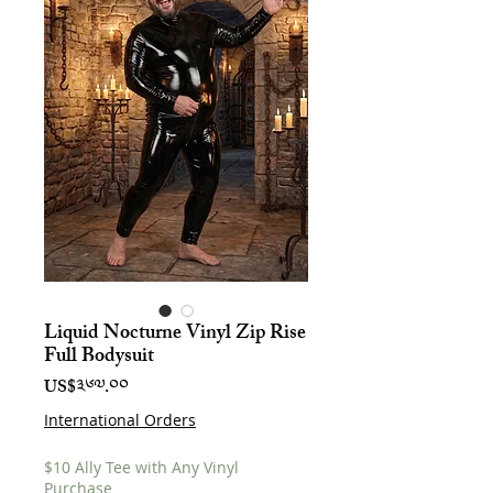
Liquid Nocturne Vinyl Zip Rise
Full Bodysuit
Price
US$༣༦༧.༠༠
International Orders
$10 Ally Tee with Any Vinyl
Purchase