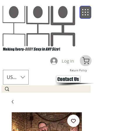
Making Every-
BODY
Sexy in ANY Size
!
Log In
Return Policy
USD ($)
Contact Us