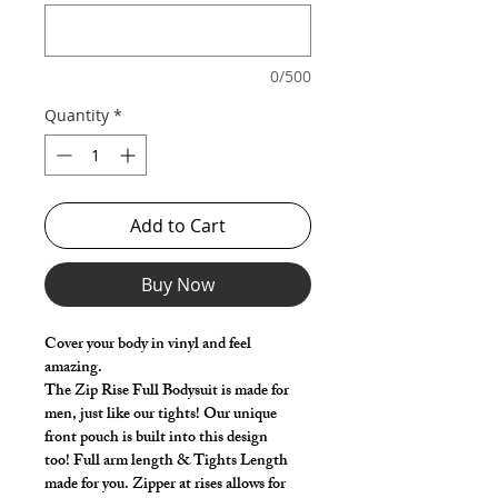
0/500
Quantity
*
Add to Cart
Buy Now
Cover your body in vinyl and feel
amazing.
The Zip Rise Full Bodysuit is made for
men, just like our tights! Our unique
front pouch is built into this design
too! Full arm length & Tights Length
made for you. Zipper at rises allows for